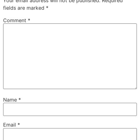
Your email address will not be published.
Required
fields are marked
*
Comment
*
Name
*
Email
*