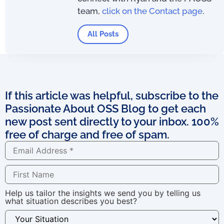
team,
click on the Contact page
.
All Posts
If this article was helpful, subscribe to the
Passionate About OSS Blog to get each
new post sent directly to your inbox. 100%
free of charge and free of spam.
Help us tailor the insights we send you by telling us
what situation describes you best?