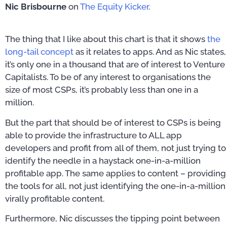
Nic Brisbourne
on
The Equity Kicker
.
The thing that I like about this chart is that it shows
the
long-tail concept
as it relates to apps. And as Nic states,
it’s only one in a thousand that are of interest to Venture
Capitalists. To be of any interest to organisations the
size of most CSPs, it’s probably less than one in a
million.
But the part that should be of interest to CSPs is being
able to provide the infrastructure to ALL app
developers and profit from all of them, not just trying to
identify the needle in a haystack one-in-a-million
profitable app. The same applies to content – providing
the tools for all, not just identifying the one-in-a-million
virally profitable content.
Furthermore, Nic discusses the tipping point between