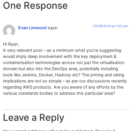
One Response
22/08/2014 at 1:02 pm
Evan Linwood
says:
Hi Ryan,
A very relevant post – as a minimum what you’re suggesting
would imply deep involvement with the key deployment &
containerisation technologies across not just the virtualisation
domain but also into the DevOps area, potentially including
tools like Jenkins, Docker, Hadoop etc? The pricing and rating
implications are not so simple – as per our discussions recently
regarding AWS products. Are you aware of any efforts by the
various standards bodies to address this particular area?
Leave a Reply