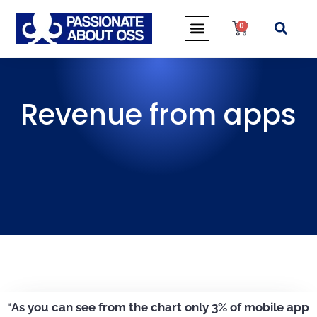
0
Revenue from apps
“
As you can see from the chart only 3% of mobile app