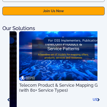
Our Solutions
For OSS Implementers
,
Publications
Telecom Product & Service Mapping Guide
OSS
(with 80+ Service Types)
Pro
US$
0.00