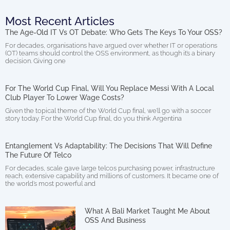
Most Recent Articles
The Age-Old IT Vs OT Debate: Who Gets The Keys To Your OSS?
For decades, organisations have argued over whether IT or operations
(OT) teams should control the OSS environment, as though it’s a binary
decision. Giving one
For The World Cup Final, Will You Replace Messi With A Local
Club Player To Lower Wage Costs?
Given the topical theme of the World Cup final, we’ll go with a soccer
story today. For the World Cup final, do you think Argentina
Entanglement Vs Adaptability: The Decisions That Will Define
The Future Of Telco
For decades, scale gave large telcos purchasing power, infrastructure
reach, extensive capability and millions of customers. It became one of
the world’s most powerful and
What A Bali Market Taught Me About
OSS And Business