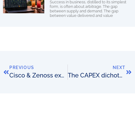
Success in business, distilled to its simplest
form, is often about arbitrage. The gap
between supply and demand. The gap
between value delivered and value
PREVIOUS
NEXT
Cisco & Zenoss expand alliance
The CAPEX dichotomy