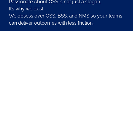
Passionate About OSS is not just a slogan.
It’s why we exist.
We obsess over OSS, BSS, and NMS so your teams
can deliver outcomes with less friction.
About Us
Contact Us
Blog
Latest OSS News
The PAOSS Podcast
OSS/BSS Vendor Directory