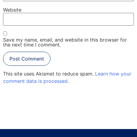
Website
Save my name, email, and website in this browser for
the next time I comment.
This site uses Akismet to reduce spam.
Learn how your
comment data is processed.