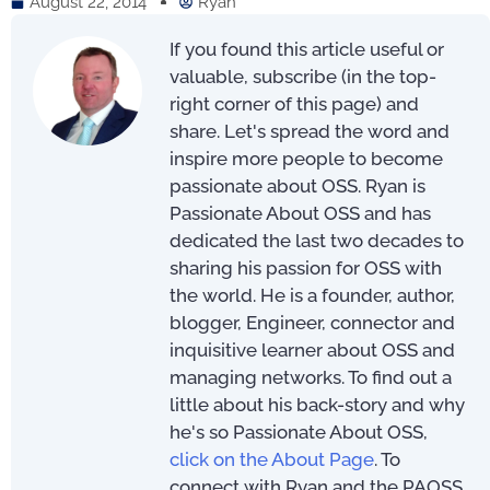
August 22, 2014
Ryan
If you found this article useful or
valuable, subscribe (in the top-
right corner of this page) and
share. Let's spread the word and
inspire more people to become
passionate about OSS. Ryan is
Passionate About OSS and has
dedicated the last two decades to
sharing his passion for OSS with
the world. He is a founder, author,
blogger, Engineer, connector and
inquisitive learner about OSS and
managing networks. To find out a
little about his back-story and why
he's so Passionate About OSS,
click on the About Page
. To
connect with Ryan and the PAOSS