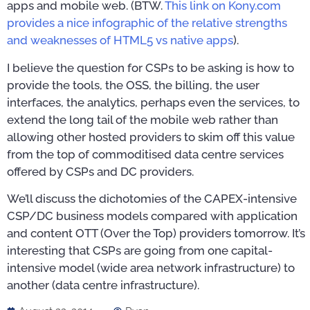
apps and mobile web. (BTW.
This link on Kony.com
provides a nice infographic of the relative strengths
and weaknesses of HTML5 vs native apps
).
I believe the question for CSPs to be asking is how to
provide the tools, the OSS, the billing, the user
interfaces, the analytics, perhaps even the services, to
extend the long tail of the mobile web rather than
allowing other hosted providers to skim off this value
from the top of commoditised data centre services
offered by CSPs and DC providers.
We’ll discuss the dichotomies of the CAPEX-intensive
CSP/DC business models compared with application
and content OTT (Over the Top) providers tomorrow. It’s
interesting that CSPs are going from one capital-
intensive model (wide area network infrastructure) to
another (data centre infrastructure).