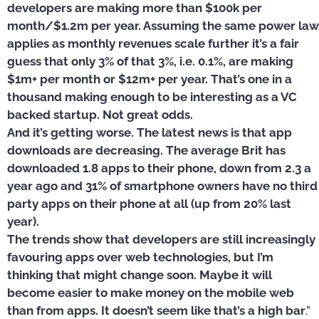
developers are making more than $100k per
month/$1.2m per year. Assuming the same power law
applies as monthly revenues scale further it’s a fair
guess that only 3% of that 3%, i.e. 0.1%, are making
$1m+ per month or $12m+ per year. That’s one in a
thousand making enough to be interesting as a VC
backed startup. Not great odds.
And it’s getting worse. The latest news is that app
downloads are decreasing. The average Brit has
downloaded 1.8 apps to their phone, down from 2.3 a
year ago and 31% of smartphone owners have no third
party apps on their phone at all (up from 20% last
year).
The trends show that developers are still increasingly
favouring apps over web technologies, but I’m
thinking that might change soon. Maybe it will
become easier to make money on the mobile web
than from apps. It doesn’t seem like that’s a high bar
.”