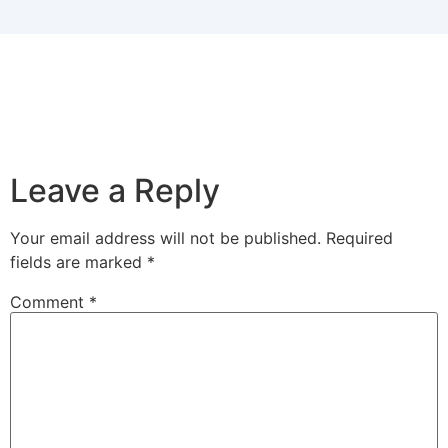
Leave a Reply
Your email address will not be published.
Required
fields are marked
*
Comment
*