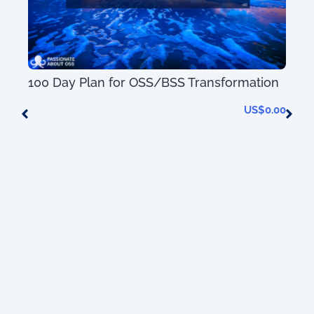
100 Day Plan for OSS/BSS Transformation
US$
0.00
AIO
0.00