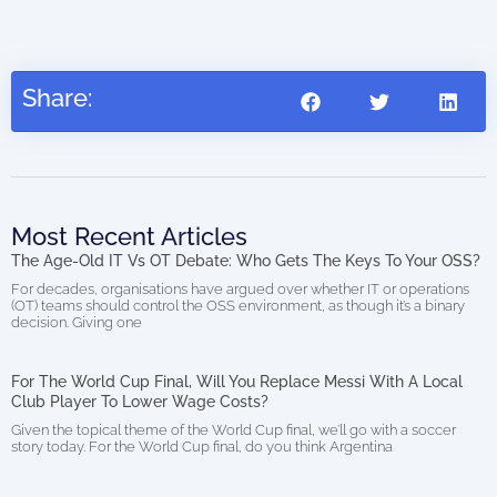
(di
Share:
Most Recent Articles
The Age-Old IT Vs OT Debate: Who Gets The Keys To Your OSS?
For decades, organisations have argued over whether IT or operations
(OT) teams should control the OSS environment, as though it’s a binary
decision. Giving one
For The World Cup Final, Will You Replace Messi With A Local
Club Player To Lower Wage Costs?
Given the topical theme of the World Cup final, we’ll go with a soccer
story today. For the World Cup final, do you think Argentina