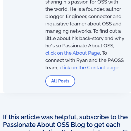
sharing his passion for OSS with
the world. He is a founder, author,
blogger, Engineer, connector and
inquisitive learner about OSS and
managing networks. To find out a
little about his back-story and why
he's so Passionate About OSS,
click on the About Page
. To
connect with Ryan and the PAOSS
team,
click on the Contact page
.
All Posts
If this article was helpful, subscribe to the
Passionate About OSS Blog to get each