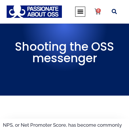
0
Shooting the OSS
messenger
NPS, or Net Promoter Score, has become commonly