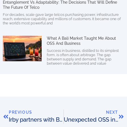
Entanglement Vs Adaptability: The Decisions That Will Define
The Future Of Telco
For decades, scale gave large telcos purchasing power, infrastructure
reach, extensive capability and millions of customers. It became one of
the world’s most powerful and
What A Bali Market Taught Me About
OSS And Business
Success in business, distilled to its simplest
form, is often about arbitrage. The gap
between supply and demand. The gap
between value delivered and value
PREVIOUS
NEXT
Irby partners with Biarri Networks
Unexpected OSS indicators