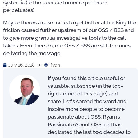
systemic (ie the poor customer experience
perpetuates).
Maybe there’s a case for us to get better at tracking the
friction caused further upstream of our OSS / BSS and
to give more granular investigative tools to the call
takers. Even if we do, our OSS / BSS are still the ones
delivering the message.
July 16, 2018
Ryan
If you found this article useful or
valuable, subscribe (in the top-
right corner of this page) and
share. Let's spread the word and
inspire more people to become
passionate about OSS. Ryan is
Passionate About OSS and has
dedicated the last two decades to