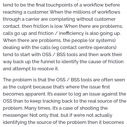
tend to be the final touchpoints of a workflow before
reaching a customer. When the millions of workflows
through a carrier are completing without customer
contact, then friction is low. When there are problems,
calls go up and friction / inefficiency is also going up.
When there are problems, the people (or systems)
dealing with the calls (eg contact centre operators)
tend to start with OSS / BSS tools and then work their
way back up the funnel to identify the cause of friction
and attempt to resolve it.
The problem is that the OSS / BSS tools are often seen
as the culprit because that’s where the issue first
becomes apparent. It’s easier to log an issue against the
OSS than to keep tracking back to the real source of the
problem. Many times, it’s a case of shooting the
messenger. Not only that, but if we’re not actually
identifying the source of the problem then it becomes