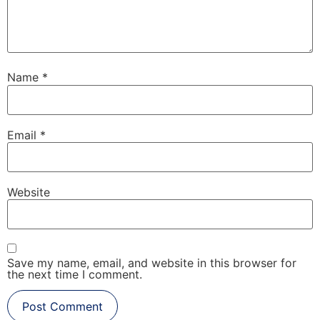
Name
*
Email
*
Website
Save my name, email, and website in this browser for
the next time I comment.