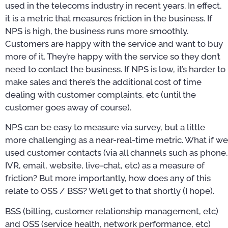
used in the telecoms industry in recent years. In effect,
it is a metric that measures friction in the business. If
NPS is high, the business runs more smoothly.
Customers are happy with the service and want to buy
more of it. They’re happy with the service so they don’t
need to contact the business. If NPS is low, it’s harder to
make sales and there’s the additional cost of time
dealing with customer complaints, etc (until the
customer goes away of course).
NPS can be easy to measure via survey, but a little
more challenging as a near-real-time metric. What if we
used customer contacts (via all channels such as phone,
IVR, email, website, live-chat, etc) as a measure of
friction? But more importantly, how does any of this
relate to OSS / BSS? We’ll get to that shortly (I hope).
BSS (billing, customer relationship management, etc)
and OSS (service health, network performance, etc)