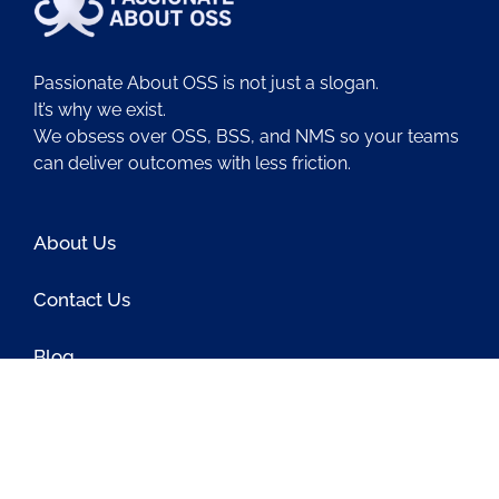
Passionate About OSS is not just a slogan.
It’s why we exist.
We obsess over OSS, BSS, and NMS so your teams
can deliver outcomes with less friction.
About Us
Contact Us
Blog
Latest OSS News
The PAOSS Podcast