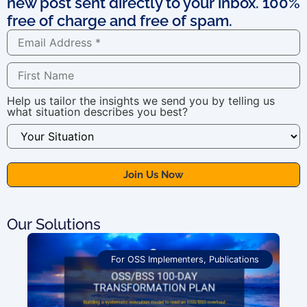
new post sent directly to your inbox. 100%
free of charge and free of spam.
Help us tailor the insights we send you by telling us
what situation describes you best?
Our Solutions
For OSS Implementers
,
Publications