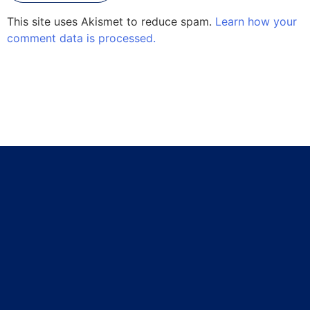
This site uses Akismet to reduce spam.
Learn how your
comment data is processed.