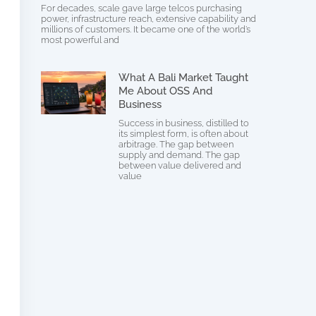
For decades, scale gave large telcos purchasing
power, infrastructure reach, extensive capability and
millions of customers. It became one of the world’s
most powerful and
What A Bali Market Taught
Me About OSS And
Business
Success in business, distilled to
its simplest form, is often about
arbitrage. The gap between
supply and demand. The gap
between value delivered and
value