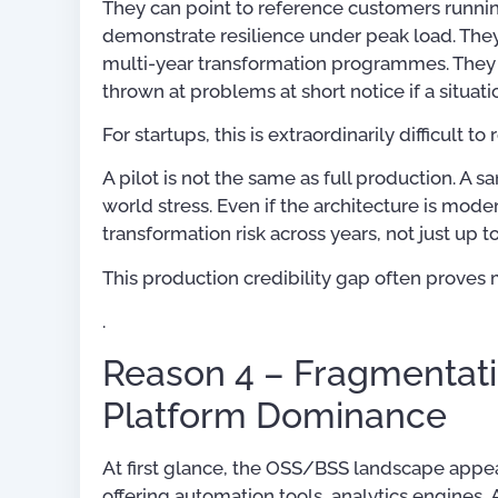
They can point to reference customers runnin
demonstrate resilience under peak load. The
multi-year transformation programmes. They h
thrown at problems at short notice if a situatio
For startups, this is extraordinarily difficult to
A pilot is not the same as full production. A 
world stress. Even if the architecture is mod
transformation risk across years, not just up t
This production credibility gap often proves
.
Reason 4 – Fragmentati
Platform Dominance
At first glance, the OSS/BSS landscape appe
offering automation tools, analytics engines,