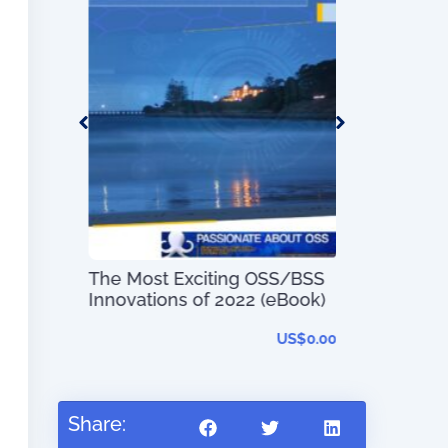
s
The Most Exciting OSS/BSS
Digital Tran
US$
0.00
Innovations of 2022 (eBook)
Simplified
US$
0.00
R
Share: