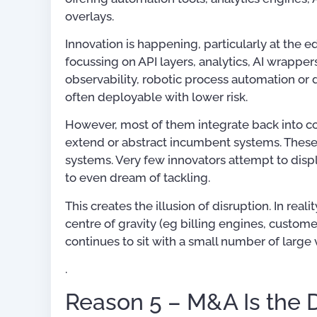
overlays.
Innovation is happening, particularly at the e
focussing on API layers, analytics, AI wrapper
observability, robotic process automation or 
often deployable with lower risk.
However, most of them integrate back into c
extend or abstract incumbent systems. These 
systems. Very few innovators attempt to displac
to even dream of tackling.
This creates the illusion of disruption. In rea
centre of gravity (eg billing engines, custo
continues to sit with a small number of large
.
Reason 5 – M&A Is the 