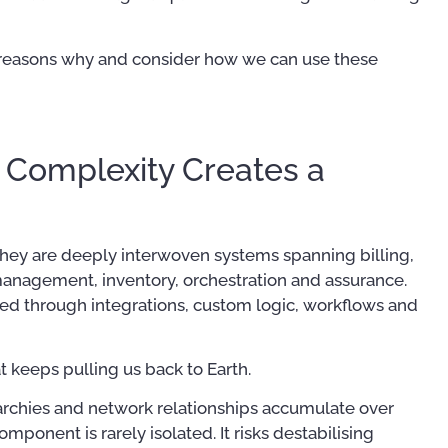
five reasons why and consider how we can use these
 Complexity Creates a
Mastering Your OSS –
Operational Support System
OSS/BSS Use-Case
They are deeply interwoven systems spanning billing,
Implementation Tips and
anagement, inventory, orchestration and assurance.
Techniques
ed through integrations, custom logic, workflows and
US$
39.97
–
US$
56.97
45
at keeps pulling us back to Earth.
rarchies and network relationships accumulate over
onent is rarely isolated. It risks destabilising