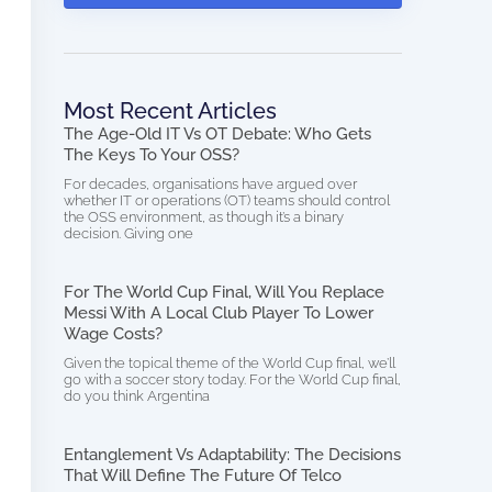
Most Recent Articles
The Age-Old IT Vs OT Debate: Who Gets
The Keys To Your OSS?
For decades, organisations have argued over
whether IT or operations (OT) teams should control
the OSS environment, as though it’s a binary
decision. Giving one
For The World Cup Final, Will You Replace
Messi With A Local Club Player To Lower
Wage Costs?
Given the topical theme of the World Cup final, we’ll
go with a soccer story today. For the World Cup final,
do you think Argentina
Entanglement Vs Adaptability: The Decisions
That Will Define The Future Of Telco