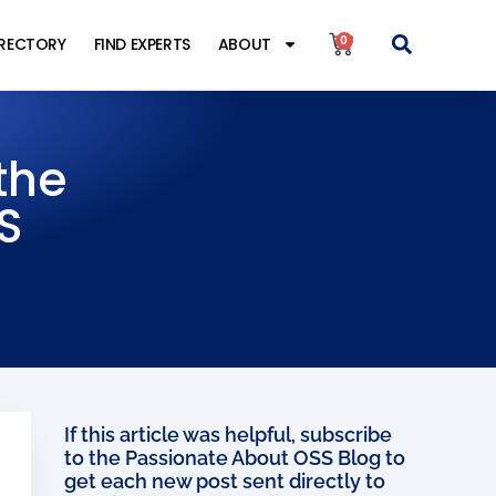
0
IRECTORY
FIND EXPERTS
ABOUT
the
S
If this article was helpful, subscribe
to the Passionate About OSS Blog to
get each new post sent directly to