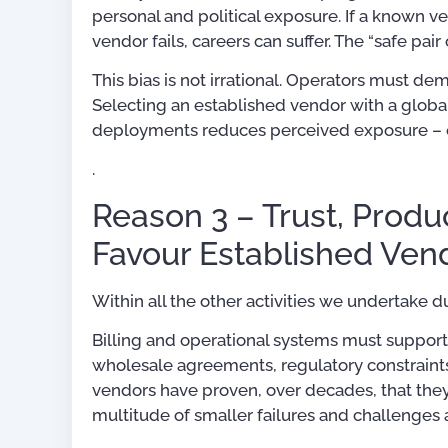
personal and political exposure. If a known v
vendor fails, careers can suffer. The “safe pair
This bias is not irrational. Operators must d
Selecting an established vendor with a globa
deployments reduces perceived exposure – ev
.
Reason 3 – Trust, Produc
Favour Established Ven
Within all the other activities we undertake 
Billing and operational systems must support
wholesale agreements, regulatory constraint
vendors have proven, over decades, that they 
multitude of smaller failures and challenges 