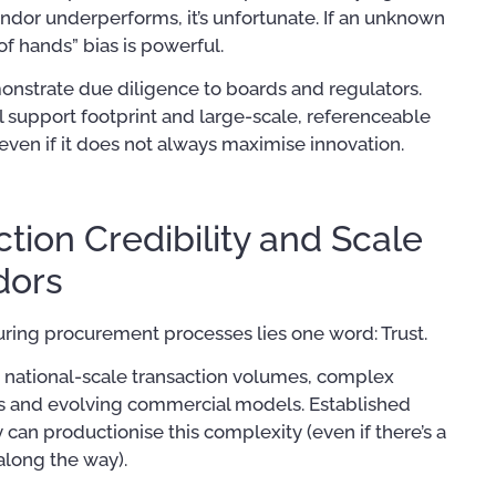
endor underperforms, it’s unfortunate. If an unknown
 of hands” bias is powerful.
emonstrate due diligence to boards and regulators.
l support footprint and large-scale, referenceable
en if it does not always maximise innovation.
tion Credibility and Scale
dors
during procurement processes lies one word: Trust.
 national-scale transaction volumes, complex
s and evolving commercial models. Established
can productionise this complexity (even if there’s a
along the way).