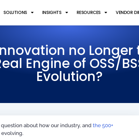
SOLUTIONS
INSIGHTS
RESOURCES
VENDOR D
 Innovation no Longer 
Real Engine of OSS/BS
Evolution?
 question about how our industry, and
the 500+
y evolving.