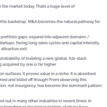
n the market today. That’s a huge level of
st this backdrop, M&A becomes the natural pathway for
ll portfolio gaps, expand into adjacent domains /
artups, facing long sales cycles and capital intensity,
attractive exit.
robability of building a new global, full-stack
 acquired by one is far higher.
ion surfaces. It proves value in a niche. It is absorbed
med and killed off though! From observing this
ation, not insurgency, has become the dominant pattern
yed out in many other industries in recent times. In
automation or developer tooling, startups have