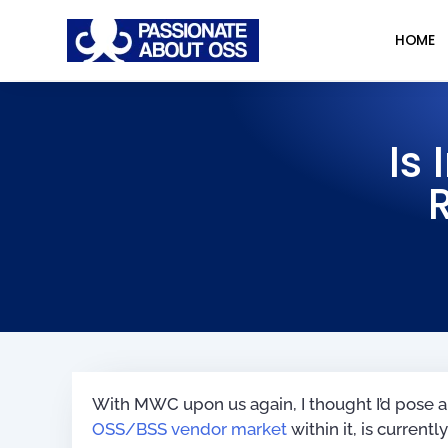
HOME
Is
With MWC upon us again, I thought I’d pose a
OSS/BSS vendor market
within it, is currentl