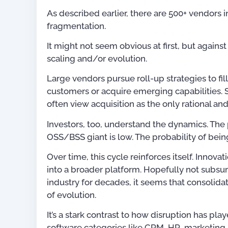
As described earlier, there are 500+ vendors i
fragmentation.
It might not seem obvious at first, but again
scaling and/or evolution.
Large vendors pursue roll-up strategies to fi
customers or acquire emerging capabilities. St
often view acquisition as the only rational and 
Investors, too, understand the dynamics. The p
OSS/BSS giant is low. The probability of being
Over time, this cycle reinforces itself. Innovat
into a broader platform. Hopefully not subsu
industry for decades, it seems that consolid
of evolution.
It’s a stark contrast to how disruption has pla
software categories like CRM, HR, marketing 