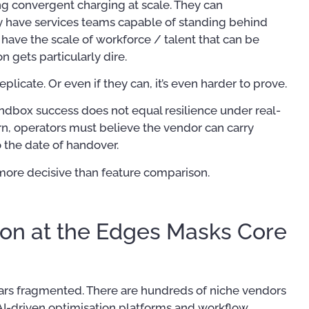
g convergent charging at scale. They can
y have services teams capable of standing behind
ave the scale of workforce / talent that can be
n gets particularly dire.
 replicate. Or even if they can, it’s even harder to prove.
sandbox success does not equal resilience under real-
ern, operators must believe the vendor can carry
o the date of handover.
 more decisive than feature comparison.
on at the Edges Masks Core
ars fragmented. There are hundreds of niche vendors
 AI-driven optimisation platforms and workflow