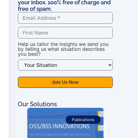
your inbox. 100% free of charge and
free of spam.
Help us tailor the insights we send you
by telling us what situation describes
you best?
Our Solutions
ications
Publications