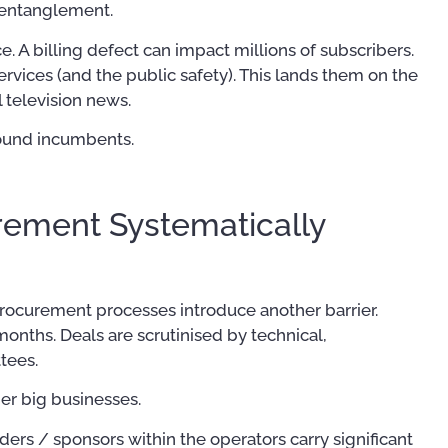
y entanglement.
ce. A billing defect can impact millions of subscribers.
rvices (and the public safety). This lands them on the
 television news.
around incumbents.
rement Systematically
 procurement processes introduce another barrier.
onths. Deals are scrutinised by technical,
tees.
her big businesses.
rs / sponsors within the operators carry significant