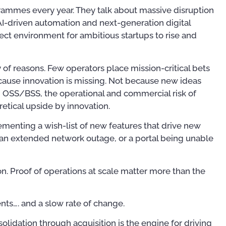
rammes every year. They talk about massive disruption
 AI-driven automation and next-generation digital
fect environment for ambitious startups to rise and
y of reasons. Few operators place mission-critical bets
ause innovation is missing. Not because new ideas
in OSS/BSS, the operational and commercial risk of
etical upside by innovation.
ementing a wish-list of new features that drive new
or an extended network outage, or a portal being unable
on. Proof of operations at scale matter more than the
Publications
Publ
nts…. and a slow rate of change.
olidation through acquisition is the engine for driving