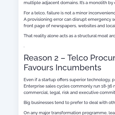
multiple adjacent domains. It’s a monolith b
For a telco, failure is not a minor inconvenien
A provisioning error can disrupt emergency se
front page of newspapers, websites and local
That reality alone acts as a structural moat 
.
Reason 2 – Telco Procu
Favours Incumbents
Even if a startup offers superior technology,
Enterprise sales cycles commonly run 18-36 m
commercial, legal, risk and executive commit
Big businesses tend to prefer to deal with ot
On any major transformation programme, leade