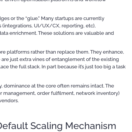
dges or the “glue.” Many startups are currently
s (integrations, UI/UX/CX, reporting, etc),
data enrichment. These solutions are valuable and
ore platforms rather than replace them. They enhance,
are just extra vines of entanglement of the existing
e the full stack. In part because it’s just too big a task
lity, dominance at the core often remains intact. The
mer management, order fulfilment, network inventory)
 vendors.
Default Scaling Mechanism