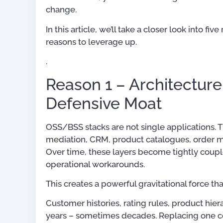
change.
In this article, we’ll take a closer look into 
reasons to leverage up.
.
Reason 1 – Architecture
Defensive Moat
OSS/BSS stacks are not single applications. 
mediation, CRM, product catalogues, order m
Digital Transformation:
Over time, these layers become tightly coupl
Simplified
operational workarounds.
US$
19.45
–
US$
41.
This creates a powerful gravitational force th
Customer histories, rating rules, product hie
Rated
5.00
out of 5
years – sometimes decades. Replacing one comp