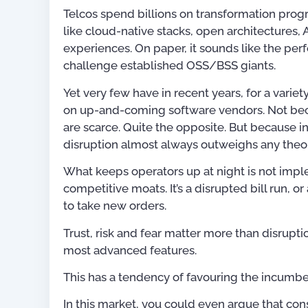
Telcos spend billions on transformation prog
like cloud-native stacks, open architectures,
experiences. On paper, it sounds like the per
challenge established OSS/BSS giants.
Yet very few have in recent years, for a variet
on up-and-coming software vendors. Not bec
are scarce. Quite the opposite. But because 
disruption almost always outweighs any theor
What keeps operators up at night is not impl
competitive moats. It’s a disrupted bill run, 
to take new orders.
Trust, risk and fear matter more than disrupti
most advanced features.
Publications
This has a tendency of favouring the incumbe
In this market, you could even argue that cons