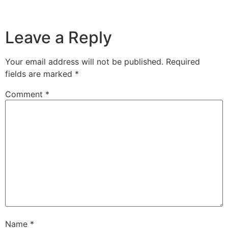
Leave a Reply
Your email address will not be published.
Required
fields are marked
*
Comment
*
Name
*