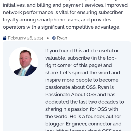
initiatives, and billing and payment services. Improved
network performance is vital for ensuring subscriber
loyalty among smartphone users, and provides
operators with a significant competitive advantage.
February 26, 2014
Ryan
If you found this article useful or
valuable, subscribe (in the top-
right corner of this page) and
share. Let's spread the word and
inspire more people to become
passionate about OSS. Ryan is
Passionate About OSS and has
dedicated the last two decades to
sharing his passion for OSS with
the world. He is a founder, author,
blogger, Engineer, connector and