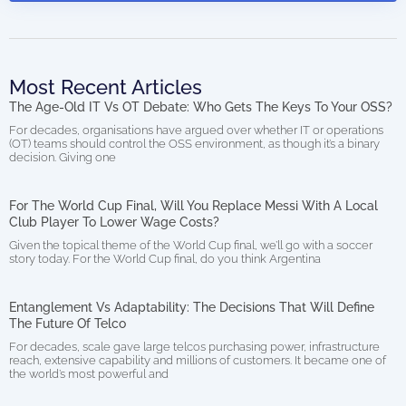
Most Recent Articles
The Age-Old IT Vs OT Debate: Who Gets The Keys To Your OSS?
For decades, organisations have argued over whether IT or operations
(OT) teams should control the OSS environment, as though it’s a binary
decision. Giving one
For The World Cup Final, Will You Replace Messi With A Local
Club Player To Lower Wage Costs?
Given the topical theme of the World Cup final, we’ll go with a soccer
story today. For the World Cup final, do you think Argentina
Entanglement Vs Adaptability: The Decisions That Will Define
The Future Of Telco
For decades, scale gave large telcos purchasing power, infrastructure
reach, extensive capability and millions of customers. It became one of
the world’s most powerful and