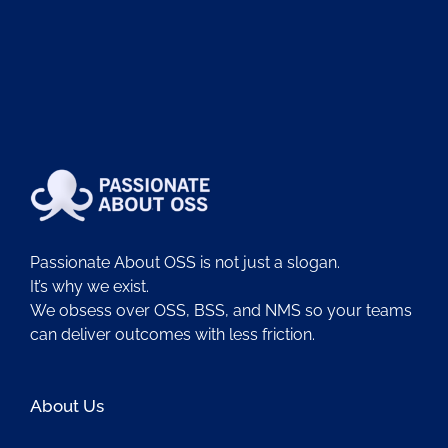
Passionate About OSS is not just a slogan.
It’s why we exist.
We obsess over OSS, BSS, and NMS so your teams
can deliver outcomes with less friction.
About Us