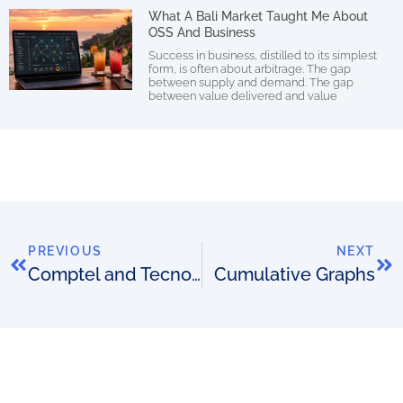
What A Bali Market Taught Me About
OSS And Business
Success in business, distilled to its simplest
form, is often about arbitrage. The gap
between supply and demand. The gap
between value delivered and value
PREVIOUS
NEXT
Comptel and Tecnotree partner
Cumulative Graphs