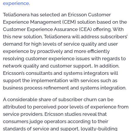
experience
.
TeliaSonera has selected an Ericsson Customer
Experience Management (CEM) solution based on the
Customer Experience Assurance (CEA) offering. With
this new solution, TeliaSonera will address subscribers’
demand for high levels of service quality and user
experience by proactively and more efficiently
resolving customer experience issues with regards to
network quality and customer support.. In addition,
Ericsson’s consultants and systems integrators will
support the implementation with services such as
business process refinement and systems integration.
A considerable share of subscriber churn can be
attributed to perceived poor levels of experience from
service providers. Ericsson studies reveal that
consumers judge operators according to their
standards of service and support, loyalty-building