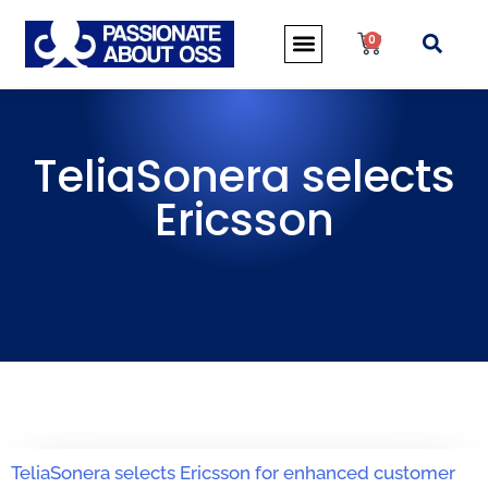
0
TeliaSonera selects
Ericsson
TeliaSonera selects Ericsson for enhanced customer