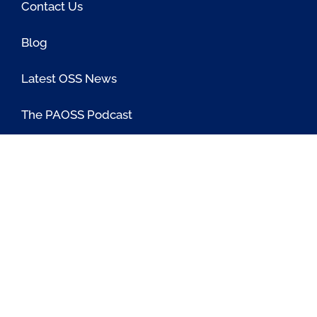
Contact Us
Blog
Latest OSS News
The PAOSS Podcast
OSS/BSS Vendor Directory
@PassionateaboutOSS
Passionate About OSS
Passionate About OSS