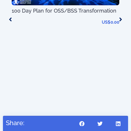
50+
100 Day Plan for OSS/BSS Transformation
Tel
(wi
US$
0.00
0.00
Share: