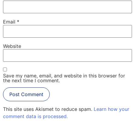
Email
*
Website
Save my name, email, and website in this browser for
the next time I comment.
This site uses Akismet to reduce spam.
Learn how your
comment data is processed.