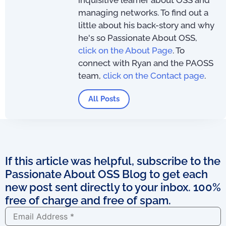
inquisitive learner about OSS and
managing networks. To find out a
little about his back-story and why
he's so Passionate About OSS,
click on the About Page
. To
connect with Ryan and the PAOSS
team,
click on the Contact page
.
All Posts
If this article was helpful, subscribe to the
Passionate About OSS Blog to get each
new post sent directly to your inbox. 100%
free of charge and free of spam.