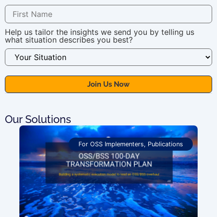
Help us tailor the insights we send you by telling us
what situation describes you best?
Our Solutions
For OSS Implementers
,
Publications