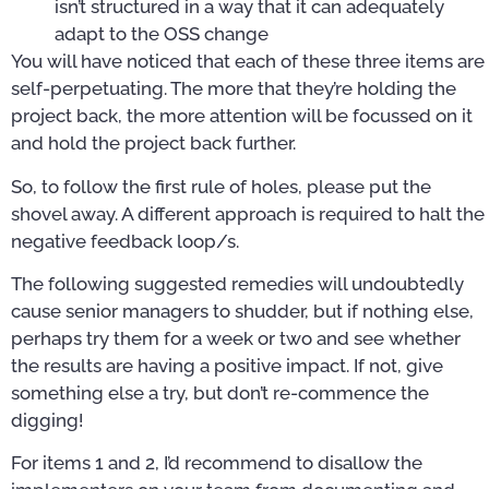
isn’t structured in a way that it can adequately
adapt to the OSS change
You will have noticed that each of these three items are
self-perpetuating. The more that they’re holding the
project back, the more attention will be focussed on it
and hold the project back further.
So, to follow the first rule of holes, please put the
shovel away. A different approach is required to halt the
negative feedback loop/s.
The following suggested remedies will undoubtedly
cause senior managers to shudder, but if nothing else,
perhaps try them for a week or two and see whether
the results are having a positive impact. If not, give
something else a try, but don’t re-commence the
digging!
For items 1 and 2, I’d recommend to disallow the