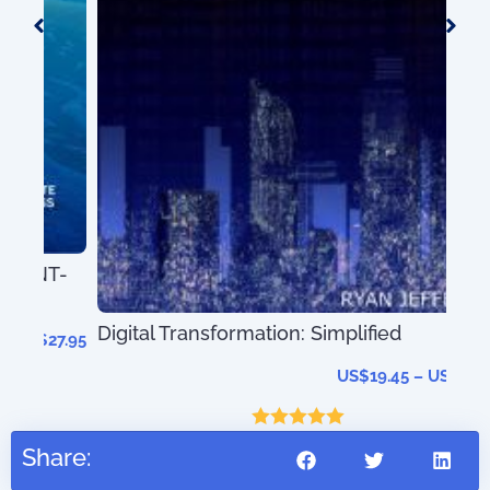
T-
Digital Transformation: Simplified
27.95
US$
19.45
–
US$
41.45
Rated
5.00
Share:
out of 5