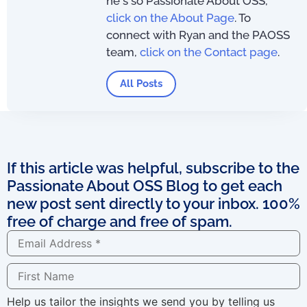
he's so Passionate About OSS,
click on the About Page
. To
connect with Ryan and the PAOSS
team,
click on the Contact page
.
All Posts
If this article was helpful, subscribe to the
Passionate About OSS Blog to get each
new post sent directly to your inbox. 100%
free of charge and free of spam.
Help us tailor the insights we send you by telling us