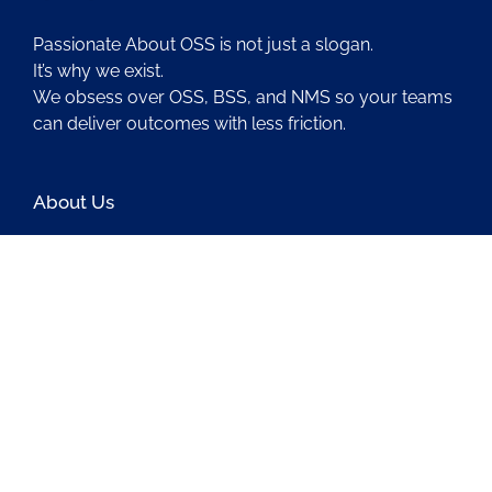
Passionate About OSS is not just a slogan.
It’s why we exist.
We obsess over OSS, BSS, and NMS so your teams
can deliver outcomes with less friction.
About Us
Contact Us
Blog
Latest OSS News
The PAOSS Podcast
OSS/BSS Vendor Directory