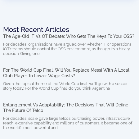
Most Recent Articles
The Age-Old IT Vs OT Debate: Who Gets The Keys To Your OSS?
For decades, organisations have argued over whether IT or operations
(OT) teams should control the OSS environment, as though it’s a binary
decision. Giving one
For The World Cup Final, Will You Replace Messi With A Local
Club Player To Lower Wage Costs?
Given the topical theme of the World Cup final, we’ll go with a soccer
story today. For the World Cup final, do you think Argentina
Entanglement Vs Adaptability: The Decisions That Will Define
The Future Of Telco
For decades, scale gave large telcos purchasing power, infrastructure
reach, extensive capability and millions of customers. It became one of
the world’s most powerful and