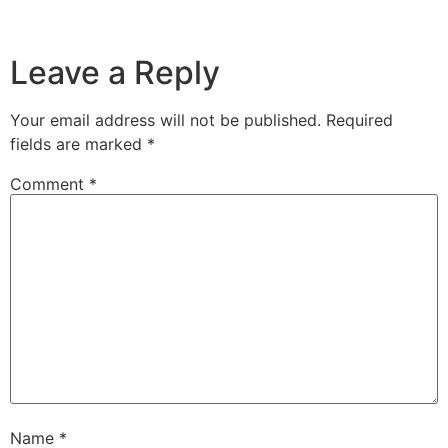
Leave a Reply
Your email address will not be published.
Required
fields are marked
*
Comment
*
Name
*