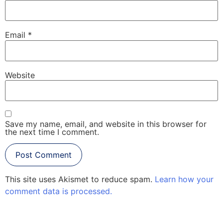
Email
*
Website
Save my name, email, and website in this browser for
the next time I comment.
This site uses Akismet to reduce spam.
Learn how your
comment data is processed.