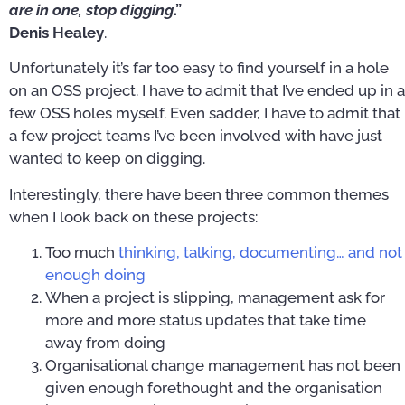
are in one, stop digging
.”
Denis Healey
.
Unfortunately it’s far too easy to find yourself in a hole
on an OSS project. I have to admit that I’ve ended up in a
few OSS holes myself. Even sadder, I have to admit that
a few project teams I’ve been involved with have just
wanted to keep on digging.
Interestingly, there have been three common themes
when I look back on these projects:
Too much
thinking, talking, documenting… and not
enough doing
When a project is slipping, management ask for
more and more status updates that take time
away from doing
Organisational change management has not been
given enough forethought and the organisation