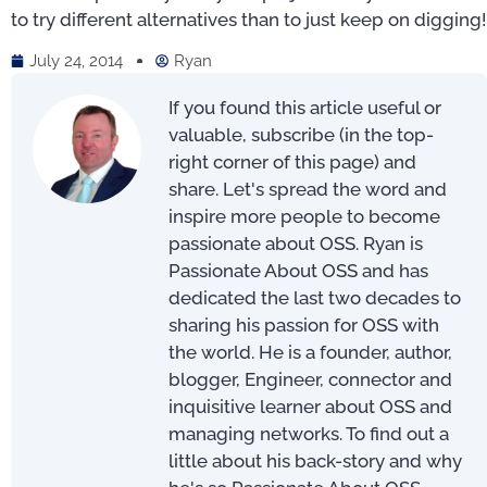
to try different alternatives than to just keep on digging!
July 24, 2014
Ryan
If you found this article useful or
valuable, subscribe (in the top-
right corner of this page) and
share. Let's spread the word and
inspire more people to become
passionate about OSS. Ryan is
Passionate About OSS and has
dedicated the last two decades to
sharing his passion for OSS with
the world. He is a founder, author,
blogger, Engineer, connector and
inquisitive learner about OSS and
managing networks. To find out a
little about his back-story and why