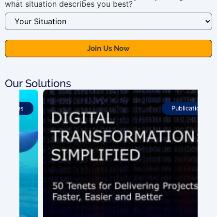
what situation describes you best?
Our Solutions
Publications
100