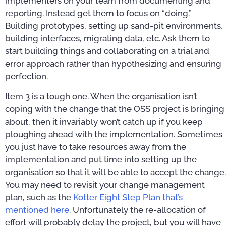
implementers on your team from documenting and
reporting. Instead get them to focus on “doing.”
Building prototypes, setting up sand-pit environments,
building interfaces, migrating data, etc. Ask them to
start building things and collaborating on a trial and
error approach rather than hypothesizing and ensuring
perfection.
Item 3 is a tough one. When the organisation isn’t
coping with the change that the OSS project is bringing
about, then it invariably won’t catch up if you keep
ploughing ahead with the implementation. Sometimes
you just have to take resources away from the
implementation and put time into setting up the
organisation so that it will be able to accept the change.
You may need to revisit your change management
plan, such as the
Kotter Eight Step Plan that’s
mentioned here
. Unfortunately the re-allocation of
effort will probably delay the project, but you will have