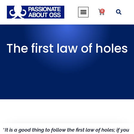
0
The first law of holes
“
It is a good thing to follow the first law of holes; if you