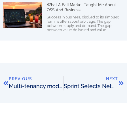
What A Bali Market Taught Me About
OSS And Business
Success in business, distilled to its simplest
form, is often about arbitrage. The gap
between supply and demand. The gap
between value delivered and value
PREVIOUS
NEXT
Multi-tenancy models
Sprint Selects NetCracker