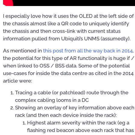
I especially love how it uses the OLED at the left side of
the chassis almost like a QR code to uniquely identify
the chassis and then cross-link with current status
information pulled from Ubiquiti’s UNMS (assumedly).
As mentioned in
this post from all the way back in 2014
,
the potential for this type of AR functionality is huge if /
when linked to OSS / BSS data. Some of the potential
use-cases for inside the data centre as cited in the 2014
article were:
Tracing a cable (or patchlead) route through the
complex cabling looms in a DC
Showing an overlay of key information above each
rack (and then each device inside the rack):
Highest alarm severity within the rack (eg a
flashing red beacon above each rack that has