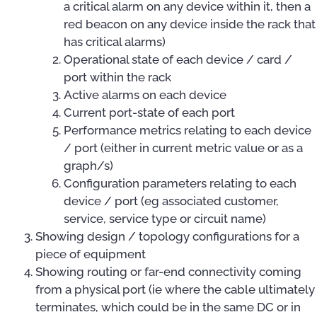
a critical alarm on any device within it, then a
red beacon on any device inside the rack that
has critical alarms)
Operational state of each device / card /
port within the rack
Active alarms on each device
Current port-state of each port
Performance metrics relating to each device
/ port (either in current metric value or as a
graph/s)
Configuration parameters relating to each
device / port (eg associated customer,
service, service type or circuit name)
Showing design / topology configurations for a
piece of equipment
Showing routing or far-end connectivity coming
from a physical port (ie where the cable ultimately
terminates, which could be in the same DC or in