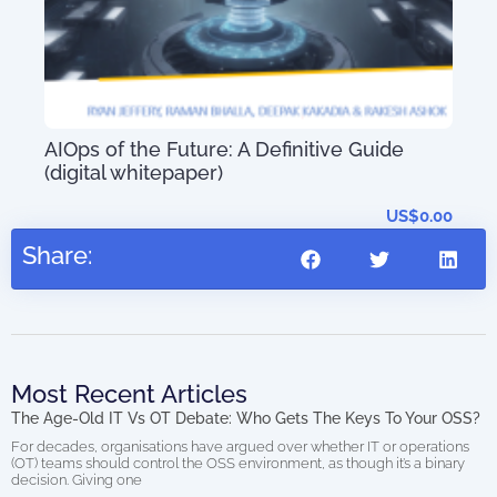
ort
AIOps of the Future: A Definitive Guide
56.97
(digital whitepaper)
US$
0.00
Share:
Most Recent Articles
The Age-Old IT Vs OT Debate: Who Gets The Keys To Your OSS?
For decades, organisations have argued over whether IT or operations
(OT) teams should control the OSS environment, as though it’s a binary
decision. Giving one