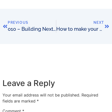
PREVIOUS
NEXT
010 – Building Next-Generation Situational Awareness Operations Centres with David Nestic
How to make your OSS a Purple Cow
Leave a Reply
Your email address will not be published.
Required
fields are marked
*
Comment
*