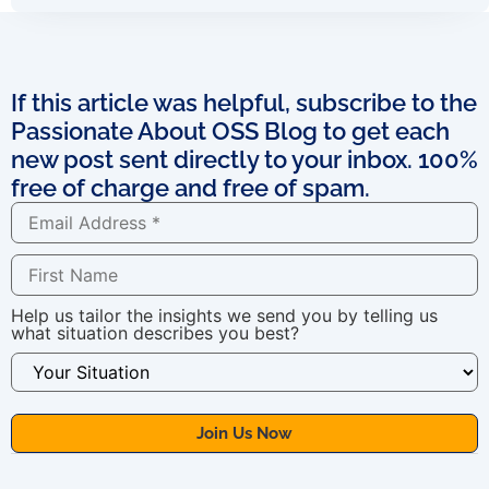
If this article was helpful, subscribe to the
Passionate About OSS Blog to get each
new post sent directly to your inbox. 100%
free of charge and free of spam.
Help us tailor the insights we send you by telling us
what situation describes you best?