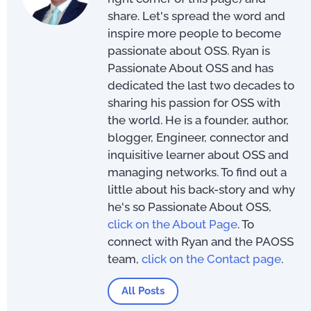
share. Let's spread the word and
inspire more people to become
passionate about OSS. Ryan is
Passionate About OSS and has
dedicated the last two decades to
sharing his passion for OSS with
the world. He is a founder, author,
blogger, Engineer, connector and
inquisitive learner about OSS and
managing networks. To find out a
little about his back-story and why
he's so Passionate About OSS,
click on the About Page
. To
connect with Ryan and the PAOSS
team,
click on the Contact page
.
All Posts