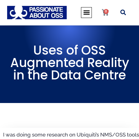
0
Uses of OSS
Augmented Reality
in the Data Centre
I was doing some research on Ubiquiti’s NMS/OSS tools