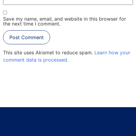
Save my name, email, and website in this browser for
the next time I comment.
This site uses Akismet to reduce spam.
Learn how your
comment data is processed.