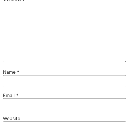
Name
*
Email
*
Website