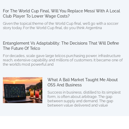
For The World Cup Final, Will You Replace Messi With A Local
Club Player To Lower Wage Costs?
Given the topical theme of the World Cup final, we’ll go with a soccer
story today. For the World Cup final, do you think Argentina
Entanglement Vs Adaptability: The Decisions That Will Define
The Future Of Telco
For decades, scale gave large telcos purchasing power, infrastructure
reach, extensive capability and millions of customers. It became one of
the world’s most powerful and
What A Bali Market Taught Me About
OSS And Business
Success in business, distilled to its simplest
form, is often about arbitrage. The gap
between supply and demand. The gap
between value delivered and value