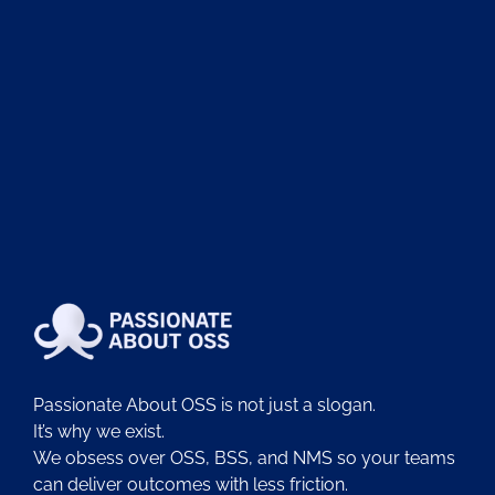
Passionate About OSS is not just a slogan.
It’s why we exist.
We obsess over OSS, BSS, and NMS so your teams
can deliver outcomes with less friction.