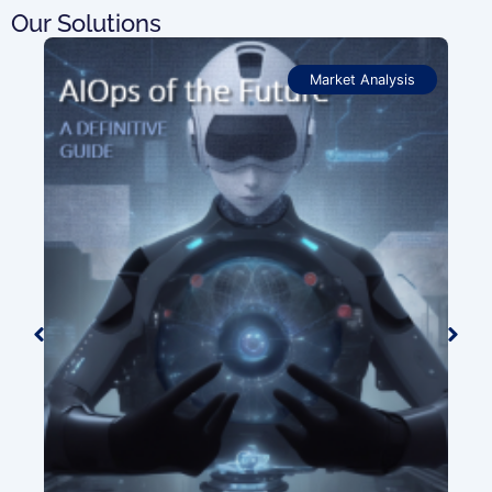
Our Solutions
Market Analysis
OSS
Pro