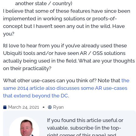
another state / country)
I believe that some of these features have since been
implemented in working solutions or proofs-of-
concept but I haven’t seen any out in the wild. Have
you?
I’d love to hear from you if you’ve already used these
Ubiquiti tools and/or have seen AR / OSS solutions
actually being used in the field. What are your thoughts
on their practicality?
What other use-cases can you think of? Note that
the
same 2014 article also discusses some AR use-cases
that extend beyond the DC
.
March 24, 2021
Ryan
If you found this article useful or
valuable, subscribe (in the top-
right corner of this page) and