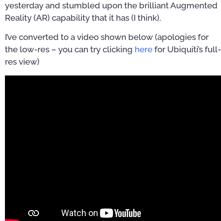
yesterday and stumbled upon the brilliant Augmented
Reality (AR) capability that it has (I think).
I’ve converted to a video shown below (apologies for
the low-res – you can try clicking
here
for Ubiquiti’s full-
res view)