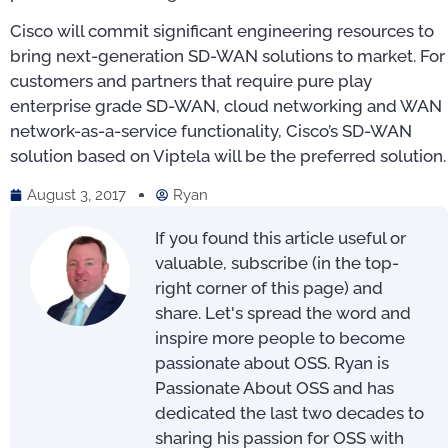
Cisco will commit significant engineering resources to
bring next-generation SD-WAN solutions to market. For
customers and partners that require pure play
enterprise grade SD-WAN, cloud networking and WAN
network-as-a-service functionality, Cisco’s SD-WAN
solution based on Viptela will be the preferred solution.
August 3, 2017
Ryan
If you found this article useful or
valuable, subscribe (in the top-
right corner of this page) and
share. Let's spread the word and
inspire more people to become
passionate about OSS. Ryan is
Passionate About OSS and has
dedicated the last two decades to
sharing his passion for OSS with