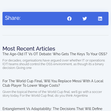
Share:
Most Recent Articles
The Age-Old IT Vs OT Debate: Who Gets The Keys To Your OSS?
For decades, organisations have argued over whether IT or operations
(OT) teams should control the OSS environment, as though it’s a binary
decision. Giving one
For The World Cup Final, Will You Replace Messi With A Local
Club Player To Lower Wage Costs?
Given the topical theme of the World Cup final, we’ll go with a soccer
story today. For the World Cup final, do you think Argentina
Entanglement Vs Adaptability: The Decisions That Will Define