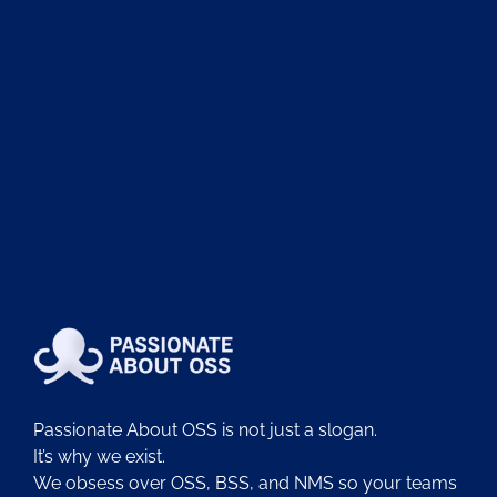
Passionate About OSS is not just a slogan.
It’s why we exist.
We obsess over OSS, BSS, and NMS so your teams