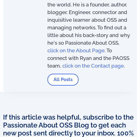
the world. He is a founder, author,
blogger, Engineer, connector and
inquisitive learner about OSS and
managing networks. To find out a
little about his back-story and why
he's so Passionate About OSS,
click on the About Page
. To
connect with Ryan and the PAOSS
team,
click on the Contact page
.
All Posts
If this article was helpful, subscribe to the
Passionate About OSS Blog to get each
new post sent directly to your inbox. 100%