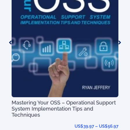
Telecom Product & Service Mapping Gu
(with 80+ Service Types)
US$
nal Support
nd
.97
–
US$
56.97