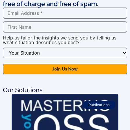
free of charge and free of spam.
Help us tailor the insights we send you by telling us
what situation describes you best?
Our Solutions
Publications
For OSS Implementers
,
Publications