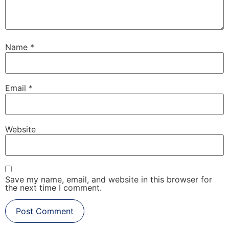
Name
*
Email
*
Website
Save my name, email, and website in this browser for
the next time I comment.