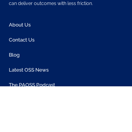
can deliver outcomes with less friction.
About Us
Contact Us
Blog
Latest OSS News
The PAOSS Podcast
OSS/BSS Vendor Directory
@PassionateaboutOSS