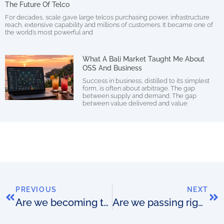
The Future Of Telco
For decades, scale gave large telcos purchasing power, infrastructure
reach, extensive capability and millions of customers. It became one of
the world’s most powerful and
What A Bali Market Taught Me About
OSS And Business
Success in business, distilled to its simplest
form, is often about arbitrage. The gap
between supply and demand. The gap
between value delivered and value
PREVIOUS
NEXT
Are we becoming too focused on doing?
Are we passing right past the importance of thinking?