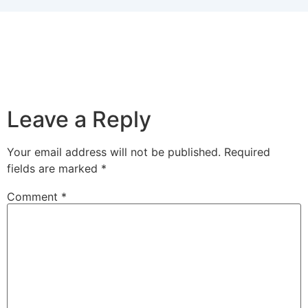
Leave a Reply
Your email address will not be published.
Required
fields are marked
*
Comment
*