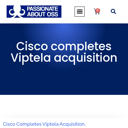
0
Cisco completes
Viptela acquisition
Cisco Completes Viptela Acquisition
.