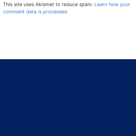
This site uses Akismet to reduce spam.
Learn how your
comment data is processed.