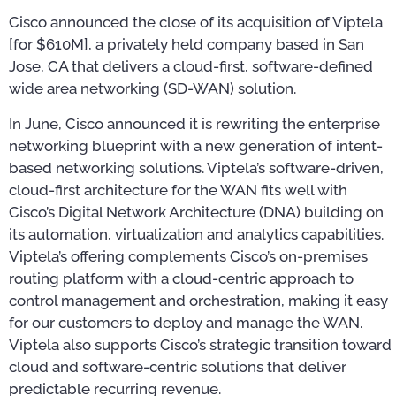
Cisco announced the close of its acquisition of Viptela
[for $610M], a privately held company based in San
Jose, CA that delivers a cloud-first, software-defined
wide area networking (SD-WAN) solution.
In June, Cisco announced it is rewriting the enterprise
networking blueprint with a new generation of intent-
based networking solutions. Viptela’s software-driven,
cloud-first architecture for the WAN fits well with
Cisco’s Digital Network Architecture (DNA) building on
its automation, virtualization and analytics capabilities.
Viptela’s offering complements Cisco’s on-premises
routing platform with a cloud-centric approach to
control management and orchestration, making it easy
for our customers to deploy and manage the WAN.
Viptela also supports Cisco’s strategic transition toward
cloud and software-centric solutions that deliver
predictable recurring revenue.