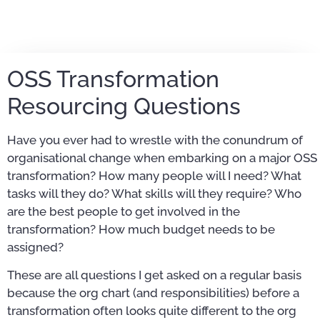
OSS Transformation
Resourcing Questions
Have you ever had to wrestle with the conundrum of
organisational change when embarking on a major OSS
transformation? How many people will I need? What
tasks will they do? What skills will they require? Who
are the best people to get involved in the
transformation? How much budget needs to be
assigned?
These are all questions I get asked on a regular basis
because the org chart (and responsibilities) before a
transformation often looks quite different to the org