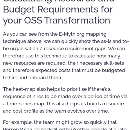
Budget Requirements for
your OSS Transformation
As you can see from the E-Myth org mapping
technique above, we can quickly show the as-is and to-
be organisation / resource requirement gaps. We can
therefore use this technique to calculate how many
new resources are required, their necessary skill-sets
and therefore expected costs that must be budgeted
to hire and onboard them.
The heat-map also helps to prioritise if there’s a
sequence of hires to be made over a period of time via
a time-series map. This also helps us build a resource
and cost profile as the team evolves over time.
For example, the team might grow so quickly that
Person 8 can be back-filled by 9 other people at a rate