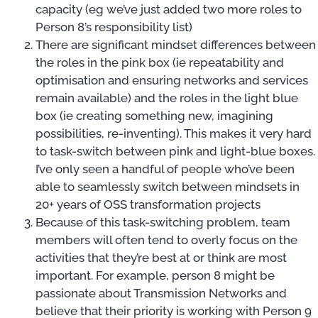
capacity (eg we’ve just added two more roles to
Person 8’s responsibility list)
There are significant mindset differences between
the roles in the pink box (ie repeatability and
optimisation and ensuring networks and services
remain available) and the roles in the light blue
box (ie creating something new, imagining
possibilities, re-inventing). This makes it very hard
to task-switch between pink and light-blue boxes.
I’ve only seen a handful of people who’ve been
able to seamlessly switch between mindsets in
20+ years of OSS transformation projects
Because of this task-switching problem, team
members will often tend to overly focus on the
activities that they’re best at or think are most
important. For example, person 8 might be
passionate about Transmission Networks and
believe that their priority is working with Person 9