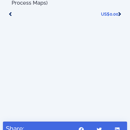
Process Maps)
US$
0.00
41.45
Share: