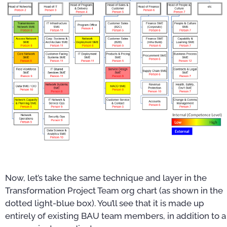
Now, let’s take the same technique and layer in the
Transformation Project Team org chart (as shown in the
dotted light-blue box). You’ll see that it is made up
entirely of existing BAU team members, in addition to a