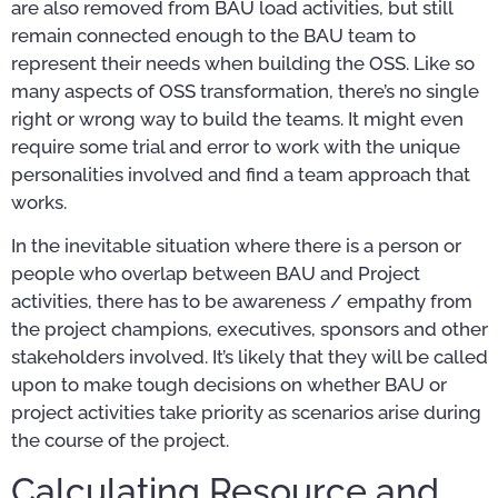
are also removed from BAU load activities, but still
remain connected enough to the BAU team to
represent their needs when building the OSS. Like so
many aspects of OSS transformation, there’s no single
right or wrong way to build the teams. It might even
require some trial and error to work with the unique
personalities involved and find a team approach that
works.
In the inevitable situation where there is a person or
people who overlap between BAU and Project
activities, there has to be awareness / empathy from
the project champions, executives, sponsors and other
stakeholders involved. It’s likely that they will be called
upon to make tough decisions on whether BAU or
project activities take priority as scenarios arise during
the course of the project.
Calculating Resource and