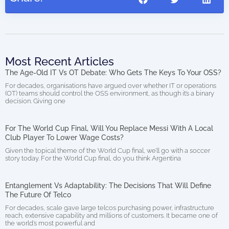
Most Recent Articles
The Age-Old IT Vs OT Debate: Who Gets The Keys To Your OSS?
For decades, organisations have argued over whether IT or operations
(OT) teams should control the OSS environment, as though it’s a binary
decision. Giving one
For The World Cup Final, Will You Replace Messi With A Local
Club Player To Lower Wage Costs?
Given the topical theme of the World Cup final, we’ll go with a soccer
story today. For the World Cup final, do you think Argentina
Entanglement Vs Adaptability: The Decisions That Will Define
The Future Of Telco
For decades, scale gave large telcos purchasing power, infrastructure
reach, extensive capability and millions of customers. It became one of
the world’s most powerful and