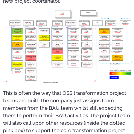
new project coordinator.
This is often the way that OSS transformation project
teams are built. The company just assigns team
members from the BAU team whilst still expecting
them to perform their BAU activities. The project team
will also call upon other resources (inside the dotted
pink box) to support the core transformation project