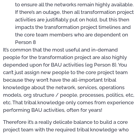
to ensure all the networks remain highly available.
If there’s an outage, then all transformation project
activities are justifiably put on hold, but this then
impacts the transformation project timelines and
the core team members who are dependent on
Person 8
It’s common that the most useful and in-demand
people for the transformation project are also highly
depended upon for BAU activities (eg Person 8). You
can’t just assign new people to the core project team
because they won’t have the all-important tribal
knowledge about the network, services, operations
models, org structure / people, processes, politics, etc,
etc. That tribal knowledge only comes from experience
performing BAU activities, often for years!
Therefore it’s a really delicate balance to build a core
project team with the required tribal knowledge who