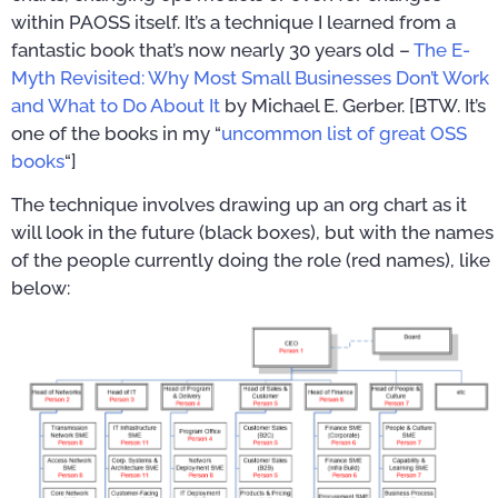
within PAOSS itself. It’s a technique I learned from a
fantastic book that’s now nearly 30 years old –
The E-
Myth Revisited: Why Most Small Businesses Don’t Work
and What to Do About It
by Michael E. Gerber. [BTW. It’s
one of the books in my “
uncommon list of great OSS
books
“]
The technique involves drawing up an org chart as it
will look in the future (black boxes), but with the names
of the people currently doing the role (red names), like
below: