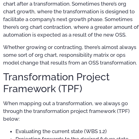
chart after a transformation. Sometimes there’s org
chart growth, where the transformation is designed to
facilitate a company’s next growth phase. Sometimes
there’s org chart contraction, where a greater amount of
automation is expected as a result of the new OSS.
Whether growing or contracting, there’s almost always
some sort of org chart, responsibility matrix or ops
model change that results from an OSS transformation.
Transformation Project
Framework (TPF)
When mapping out a transformation, we always go
through the transformation project framework (TPF)
below:
Evaluating the current state (WBS 1.2)
Projecting forwards to the desired future state