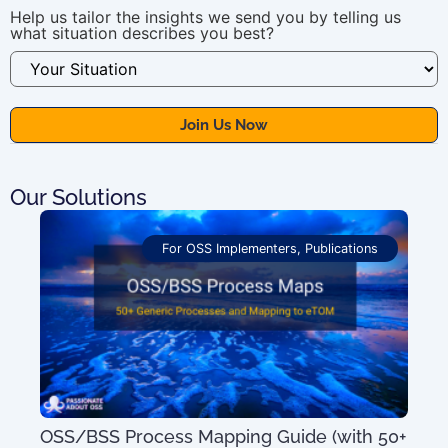
Help us tailor the insights we send you by telling us
what situation describes you best?
Our Solutions
For OSS Implementers
,
Publications
OSS/BSS Process Mapping Guide (with 50+
100