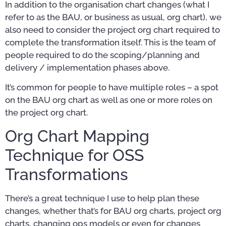
In addition to the organisation chart changes (what I
refer to as the BAU, or business as usual, org chart), we
also need to consider the project org chart required to
complete the transformation itself. This is the team of
people required to do the scoping/planning and
delivery / implementation phases above.
It’s common for people to have multiple roles – a spot
on the BAU org chart as well as one or more roles on
the project org chart.
Org Chart Mapping
Technique for OSS
Transformations
There’s a great technique I use to help plan these
changes, whether that’s for BAU org charts, project org
charts, changing ops models or even for changes