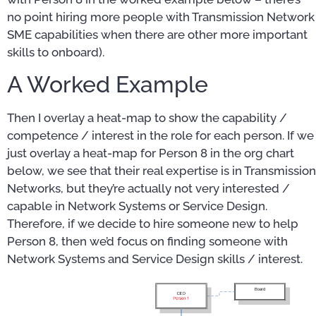
no point hiring more people with Transmission Network
SME capabilities when there are other more important
skills to onboard).
A Worked Example
Then I overlay a heat-map to show the capability /
competence / interest in the role for each person. If we
just overlay a heat-map for Person 8 in the org chart
below, we see that their real expertise is in Transmission
Networks, but they’re actually not very interested /
capable in Network Systems or Service Design.
Therefore, if we decide to hire someone new to help
Person 8, then we’d focus on finding someone with
Network Systems and Service Design skills / interest.