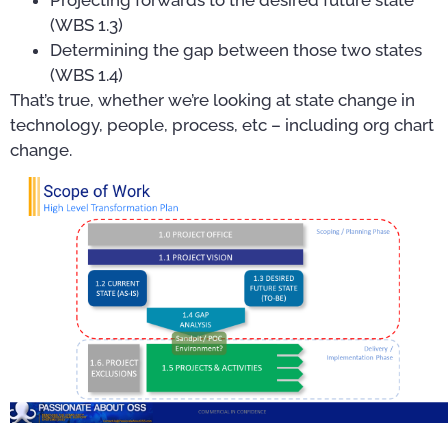
(WBS 1.3)
Determining the gap between those two states
(WBS 1.4)
That’s true, whether we’re looking at state change in
technology, people, process, etc – including org chart
change.