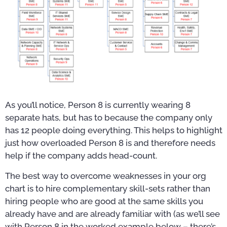
As you’ll notice, Person 8 is currently wearing 8
separate hats, but has to because the company only
has 12 people doing everything. This helps to highlight
just how overloaded Person 8 is and therefore needs
help if the company adds head-count.
The best way to overcome weaknesses in your org
chart is to hire complementary skill-sets rather than
hiring people who are good at the same skills you
already have and are already familiar with (as we’ll see
with Person 8 in the worked example below – there’s