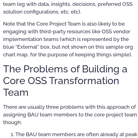
team (eg with data, insights, decisions, preferred OSS
solution configurations, etc, etc).
Note that the Core Project Team is also likely to be
engaging with third-party resources like OSS vendor
implementation teams (which is represented by the
blue “External” box, but not shown on this sample org
chart map, for the purpose of keeping things simple).
The Problems of Building a
Core OSS Transformation
Team
There are usually three problems with this approach of
assigning BAU team members to the core project team
though:
The BAU team members are often already at peak