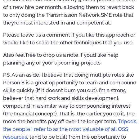
of 1 new hire per month, allowing them to revert back
to only doing the Transmission Network SME role that
they’re most interested in and competent at.
Please leave us a comment if you like this approach or
would like to share the other techniques that you use.
Also feel free to drop us a note if you’d like help
planning any of your upcoming projects.
PS. As an aside, I believe that doing multiple roles like
Person 8 is a great opportunity to learn and compound
skills quickly (if it doesn’t burn you out). I’m a strong
believer that hard work and skills development
compound in a similar way to compounding interest
(the financial concept). That is, the earlier you do it, the
more the benefits pay off over the longer term.
Tripods,
the people I refer to as the most valuable of all OSS
resources
, tend to be built from the opportunity to