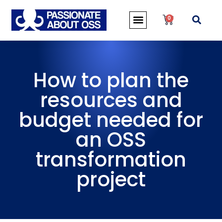
0
How to plan the
resources and
budget needed for
an OSS
transformation
project