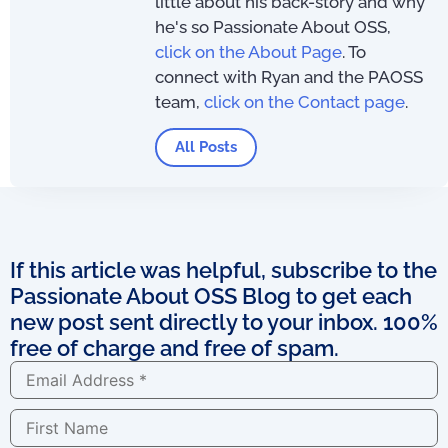
little about his back-story and why
he's so Passionate About OSS,
click on the About Page
. To
connect with Ryan and the PAOSS
team,
click on the Contact page
.
All Posts
If this article was helpful, subscribe to the
Passionate About OSS Blog to get each
new post sent directly to your inbox. 100%
free of charge and free of spam.