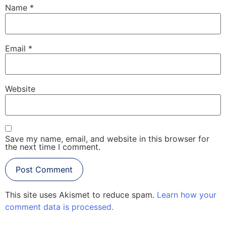
Name
*
Email
*
Website
Save my name, email, and website in this browser for
the next time I comment.
This site uses Akismet to reduce spam.
Learn how your
comment data is processed.