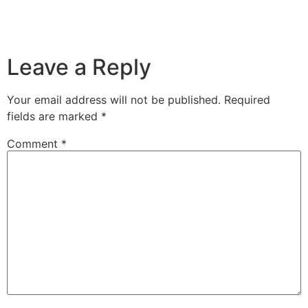
Leave a Reply
Your email address will not be published.
Required
fields are marked
*
Comment
*