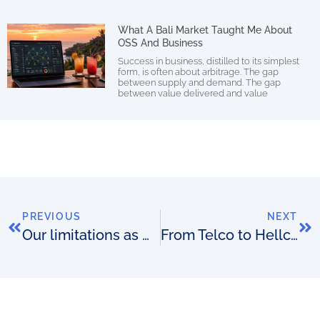
What A Bali Market Taught Me About
OSS And Business
Success in business, distilled to its simplest
form, is often about arbitrage. The gap
between supply and demand. The gap
between value delivered and value
PREVIOUS
NEXT
Our limitations as OSS match-makers
From Telco to Hellco: I’m the CEO of a large telco. I want to destroy it as fast as I can