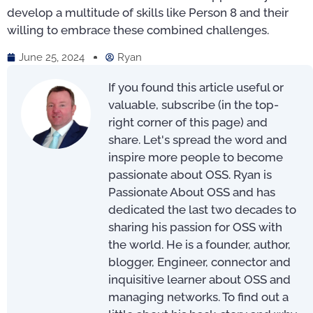
develop a multitude of skills like Person 8 and their
willing to embrace these combined challenges.
June 25, 2024
Ryan
If you found this article useful or
valuable, subscribe (in the top-
right corner of this page) and
share. Let's spread the word and
inspire more people to become
passionate about OSS. Ryan is
Passionate About OSS and has
dedicated the last two decades to
sharing his passion for OSS with
the world. He is a founder, author,
blogger, Engineer, connector and
inquisitive learner about OSS and
managing networks. To find out a