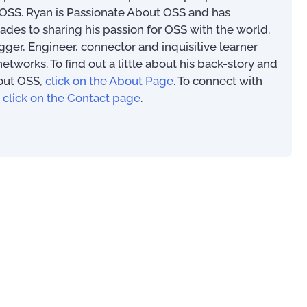
SS. Ryan is Passionate About OSS and has
ades to sharing his passion for OSS with the world.
ogger, Engineer, connector and inquisitive learner
works. To find out a little about his back-story and
out OSS,
click on the About Page
. To connect with
00
,
click on the Contact page
.
OSS/BSS Use-Cases
An Introduction to
(PAOSS-INT-01)
US$
0.00