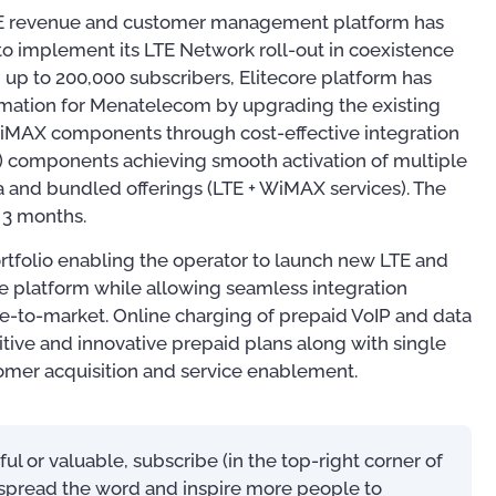
LTE revenue and customer management platform has
o implement its LTE Network roll-out in coexistence
up to 200,000 subscribers, Elitecore platform has
ation for Menatelecom by upgrading the existing
WiMAX components through cost-effective integration
) components achieving smooth activation of multiple
a and bundled offerings (LTE + WiMAX services). The
t 3 months.
rtfolio enabling the operator to launch new LTE and
e platform while allowing seamless integration
e-to-market. Online charging of prepaid VoIP and data
ive and innovative prepaid plans along with single
tomer acquisition and service enablement.
Publications
Training
eful or valuable, subscribe (in the top-right corner of
s spread the word and inspire more people to