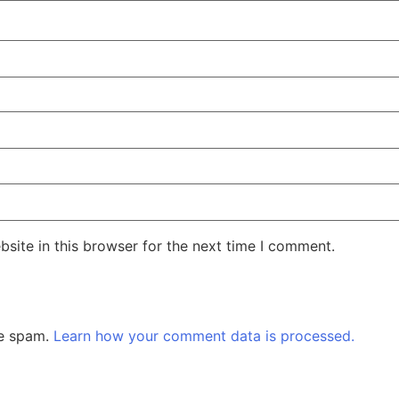
site in this browser for the next time I comment.
ce spam.
Learn how your comment data is processed.