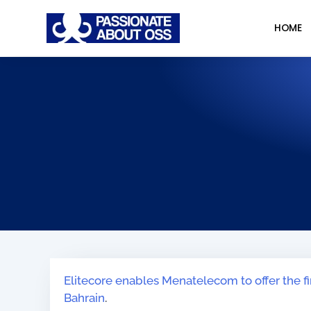
HOME
Elitecore enables Menatelecom to offer the f
Bahrain
.