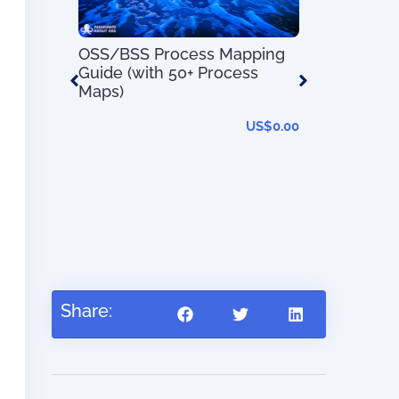
OSS/BSS Process Mapping
100 Day Pl
Guide (with 50+ Process
Transforma
Maps)
US$
0.00
 OSS/BSS
US$
27.95
Share: