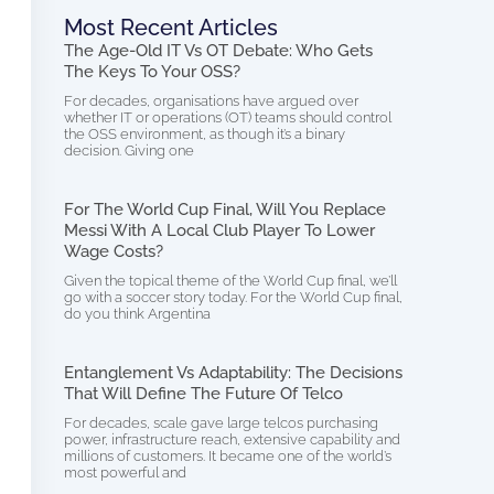
Most Recent Articles
The Age-Old IT Vs OT Debate: Who Gets
The Keys To Your OSS?
For decades, organisations have argued over
whether IT or operations (OT) teams should control
the OSS environment, as though it’s a binary
decision. Giving one
For The World Cup Final, Will You Replace
Messi With A Local Club Player To Lower
Wage Costs?
Given the topical theme of the World Cup final, we’ll
go with a soccer story today. For the World Cup final,
do you think Argentina
Entanglement Vs Adaptability: The Decisions
That Will Define The Future Of Telco
For decades, scale gave large telcos purchasing
power, infrastructure reach, extensive capability and
millions of customers. It became one of the world’s
most powerful and