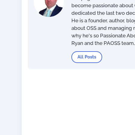
become passionate about O
dedicated the last two dec
100 Day Plan for OSS/BSS
He is a founder, author, bl
Transformation
about OSS and managing net
why he's so Passionate Ab
US$
0.
Ryan and the PAOSS team
All Posts