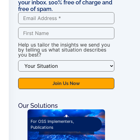
your inbox. 100% free of charge and
free of spam.
Help us tailor the insights we send you
by telling us what situation describes
you best?
Our Solutions
 Courses
For OSS Implementers
,
For OSS Imple
Publications
Publications