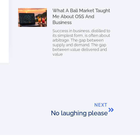
What A Bali Market Taught
Me About OSS And
Business
Success in business, distilled to
its simplest form, is often about
arbitrage. The gap between
supply and demand. The gap
between value delivered and
value
NEXT
No laughing please