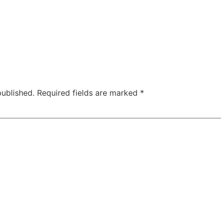
published.
Required fields are marked
*