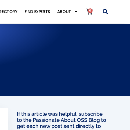
0
IRECTORY
FIND EXPERTS
ABOUT
s
If this article was helpful, subscribe
to the Passionate About OSS Blog to
get each new post sent directly to