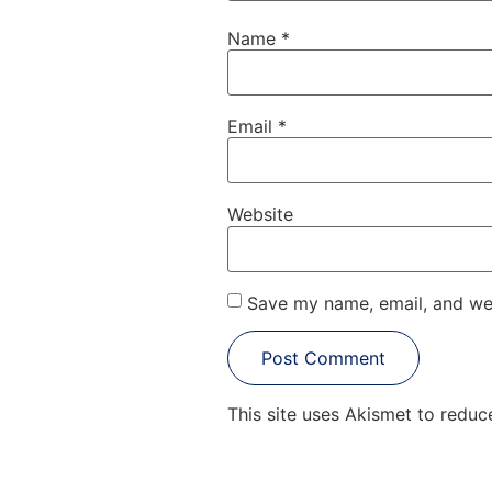
Name
*
Email
*
Website
Save my name, email, and web
This site uses Akismet to redu