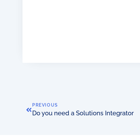
PREVIOUS
Do you need a Solutions Integrator