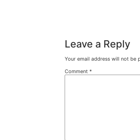
Leave a Reply
Your email address will not be 
Comment
*