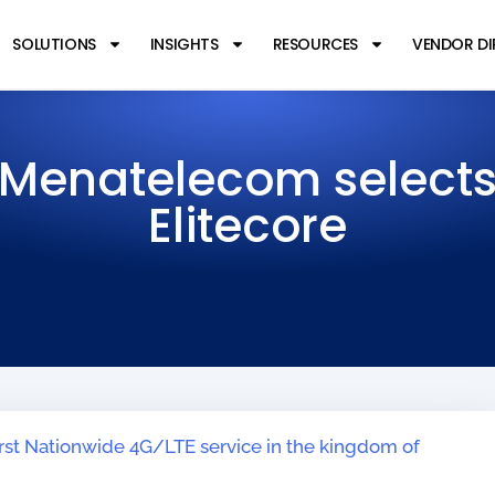
SOLUTIONS
INSIGHTS
RESOURCES
VENDOR D
Menatelecom select
Elitecore
irst Nationwide 4G/LTE service in the kingdom of