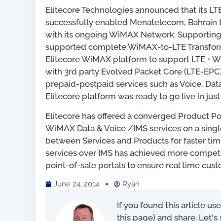
Elitecore Technologies announced that its 
successfully enabled Menatelecom, Bahrain t
with its ongoing WiMAX Network. Supporting 
supported complete WiMAX-to-LTE Transform
Elitecore WiMAX platform to support LTE + 
with 3rd party Evolved Packet Core (LTE-EPC
prepaid-postpaid services such as Voice, Dat
Elitecore platform was ready to go live in jus
Elitecore has offered a converged Product Po
WiMAX Data & Voice /IMS services on a singl
between Services and Products for faster tim
services over IMS has achieved more competit
point-of-sale portals to ensure real time cus
June 24, 2014
Ryan
For OSS Implementers
,
Publications
If you found this article us
this page) and share. Let'