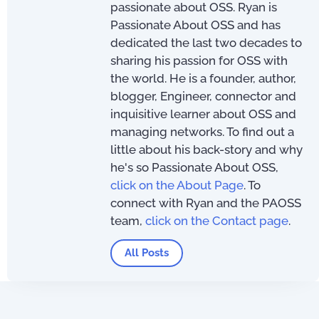
passionate about OSS. Ryan is
Passionate About OSS and has
dedicated the last two decades to
sharing his passion for OSS with
the world. He is a founder, author,
blogger, Engineer, connector and
inquisitive learner about OSS and
managing networks. To find out a
little about his back-story and why
he's so Passionate About OSS,
click on the About Page
. To
connect with Ryan and the PAOSS
team,
click on the Contact page
.
All Posts