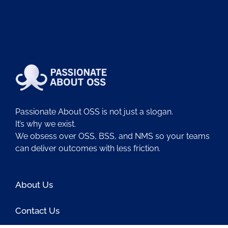
Passionate About OSS is not just a slogan.
It’s why we exist.
We obsess over OSS, BSS, and NMS so your teams
can deliver outcomes with less friction.
About Us
Contact Us