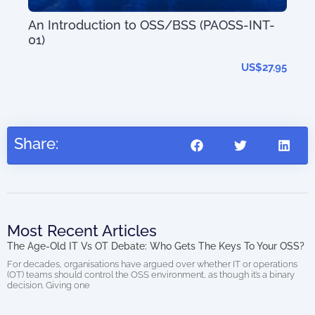
An Introduction to OSS/BSS (PAOSS-INT-
01)
Dig
US$
27.95
Share:
Most Recent Articles
The Age-Old IT Vs OT Debate: Who Gets The Keys To Your OSS?
For decades, organisations have argued over whether IT or operations
(OT) teams should control the OSS environment, as though it’s a binary
decision. Giving one