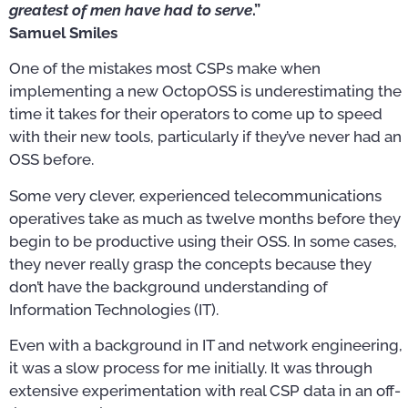
greatest of men have had to serve
.”
Samuel Smiles
One of the mistakes most CSPs make when
implementing a new OctopOSS is underestimating the
time it takes for their operators to come up to speed
with their new tools, particularly if they’ve never had an
OSS before.
Some very clever, experienced telecommunications
operatives take as much as twelve months before they
begin to be productive using their OSS. In some cases,
they never really grasp the concepts because they
don’t have the background understanding of
Information Technologies (IT).
Even with a background in IT and network engineering,
it was a slow process for me initially. It was through
extensive experimentation with real CSP data in an off-