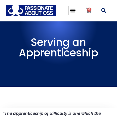
0
Serving an
Apprenticeship
“
The apprenticeship of difficulty is one which the