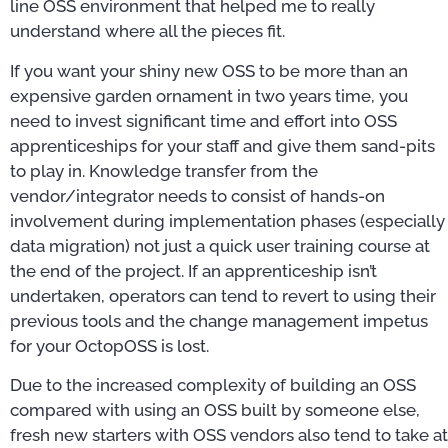
line OSS environment that helped me to really
understand where all the pieces fit.
If you want your shiny new OSS to be more than an
expensive garden ornament in two years time, you
need to invest significant time and effort into OSS
apprenticeships for your staff and give them sand-pits
to play in. Knowledge transfer from the
vendor/integrator needs to consist of hands-on
involvement during implementation phases (especially
data migration) not just a quick user training course at
the end of the project. If an apprenticeship isn’t
undertaken, operators can tend to revert to using their
previous tools and the change management impetus
for your OctopOSS is lost.
Due to the increased complexity of building an OSS
compared with using an OSS built by someone else,
fresh new starters with OSS vendors also tend to take at