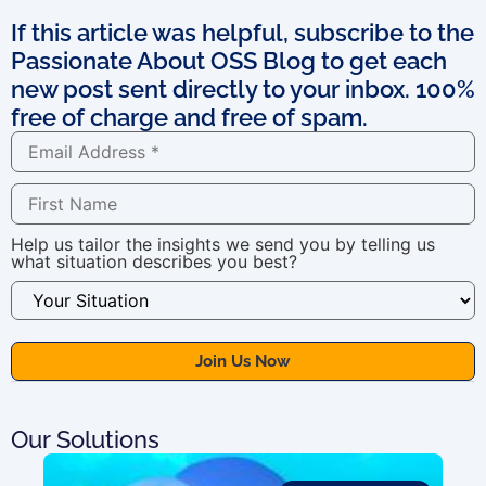
If this article was helpful, subscribe to the
Passionate About OSS Blog to get each
new post sent directly to your inbox. 100%
free of charge and free of spam.
Help us tailor the insights we send you by telling us
what situation describes you best?
Our Solutions