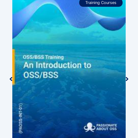
Training Courses
ide
0.00