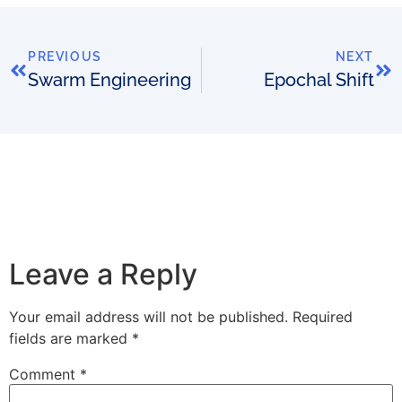
PREVIOUS
NEXT
Swarm Engineering
Epochal Shift
Leave a Reply
Your email address will not be published.
Required
fields are marked
*
Comment
*