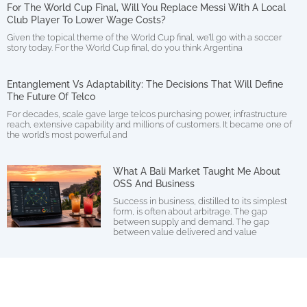
For The World Cup Final, Will You Replace Messi With A Local
Club Player To Lower Wage Costs?
Given the topical theme of the World Cup final, we’ll go with a soccer
story today. For the World Cup final, do you think Argentina
Entanglement Vs Adaptability: The Decisions That Will Define
The Future Of Telco
For decades, scale gave large telcos purchasing power, infrastructure
reach, extensive capability and millions of customers. It became one of
the world’s most powerful and
What A Bali Market Taught Me About
OSS And Business
Success in business, distilled to its simplest
form, is often about arbitrage. The gap
between supply and demand. The gap
between value delivered and value