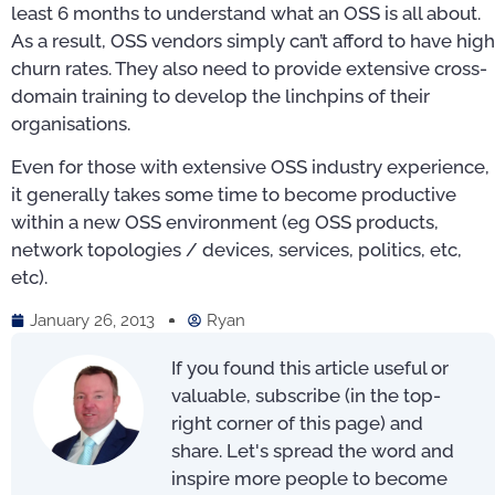
least 6 months to understand what an OSS is all about.
As a result, OSS vendors simply can’t afford to have high
churn rates. They also need to provide extensive cross-
domain training to develop the linchpins of their
organisations.
Even for those with extensive OSS industry experience,
it generally takes some time to become productive
within a new OSS environment (eg OSS products,
network topologies / devices, services, politics, etc,
etc).
January 26, 2013
Ryan
If you found this article useful or
valuable, subscribe (in the top-
right corner of this page) and
share. Let's spread the word and
inspire more people to become