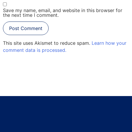
Save my name, email, and website in this browser for
the next time I comment.
This site uses Akismet to reduce spam.
Learn how your
comment data is processed.