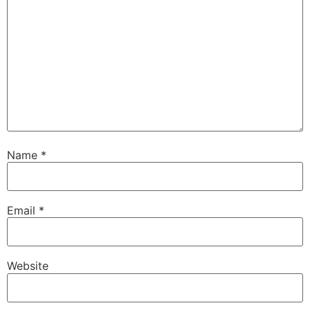
Name
*
Email
*
Website