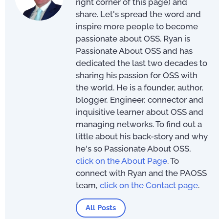
right corner of this page) and
share. Let's spread the word and
inspire more people to become
passionate about OSS. Ryan is
Passionate About OSS and has
dedicated the last two decades to
sharing his passion for OSS with
the world. He is a founder, author,
blogger, Engineer, connector and
inquisitive learner about OSS and
managing networks. To find out a
little about his back-story and why
he's so Passionate About OSS,
click on the About Page
. To
connect with Ryan and the PAOSS
team,
click on the Contact page
.
All Posts