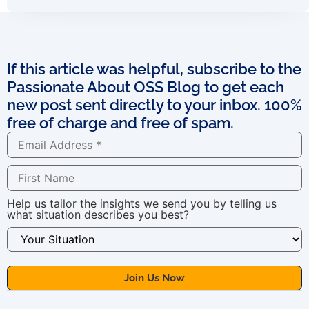
If this article was helpful, subscribe to the
Passionate About OSS Blog to get each
new post sent directly to your inbox. 100%
free of charge and free of spam.
Help us tailor the insights we send you by telling us
what situation describes you best?