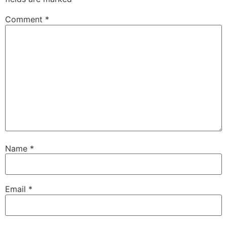
Comment
*
Name
*
Email
*