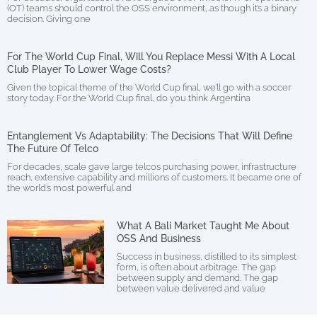
(OT) teams should control the OSS environment, as though it’s a binary
decision. Giving one
For The World Cup Final, Will You Replace Messi With A Local
Club Player To Lower Wage Costs?
Given the topical theme of the World Cup final, we’ll go with a soccer
story today. For the World Cup final, do you think Argentina
Entanglement Vs Adaptability: The Decisions That Will Define
The Future Of Telco
For decades, scale gave large telcos purchasing power, infrastructure
reach, extensive capability and millions of customers. It became one of
the world’s most powerful and
What A Bali Market Taught Me About
OSS And Business
Success in business, distilled to its simplest
form, is often about arbitrage. The gap
between supply and demand. The gap
between value delivered and value