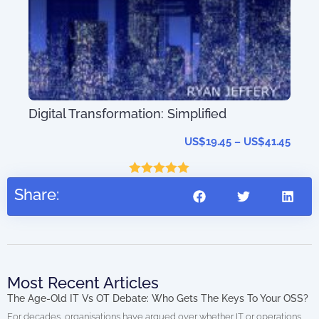
Mas
Sys
Tec
Digital Transformation: Simplified
US$
19.45
–
US$
41.45
Rated
5.00
Share:
out of 5
Most Recent Articles
The Age-Old IT Vs OT Debate: Who Gets The Keys To Your OSS?
For decades, organisations have argued over whether IT or operations