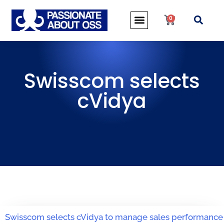
0
Swisscom selects
cVidya
Swisscom selects cVidya to manage sales performance