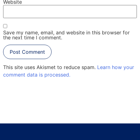
Website
Save my name, email, and website in this browser for
the next time I comment.
This site uses Akismet to reduce spam.
Learn how your
comment data is processed.