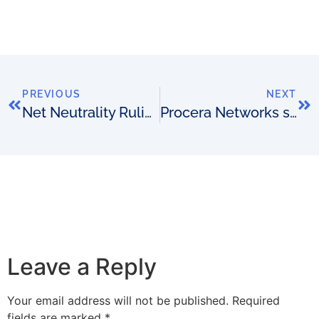
PREVIOUS
NEXT
Net Neutrality Ruling
Procera Networks selected by Tier 1 Mobile Operator
Leave a Reply
Your email address will not be published.
Required
fields are marked
*