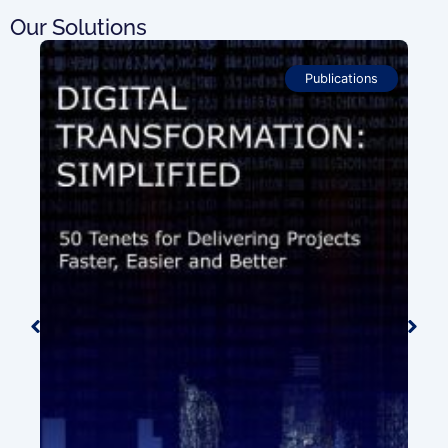
Our Solutions
Publications
ion
0.00