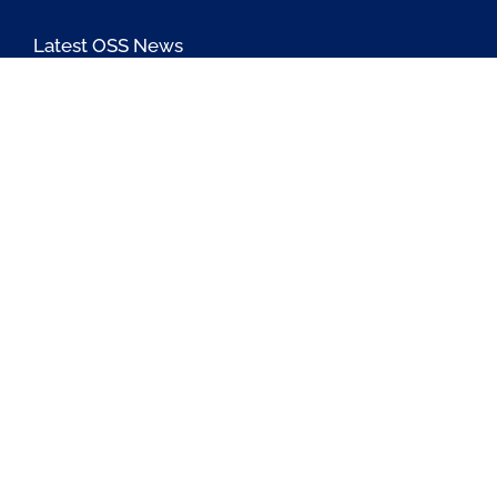
Latest OSS News
The PAOSS Podcast
OSS/BSS Vendor Directory
@PassionateaboutOSS
Passionate About OSS
Passionate About OSS
Contact Us