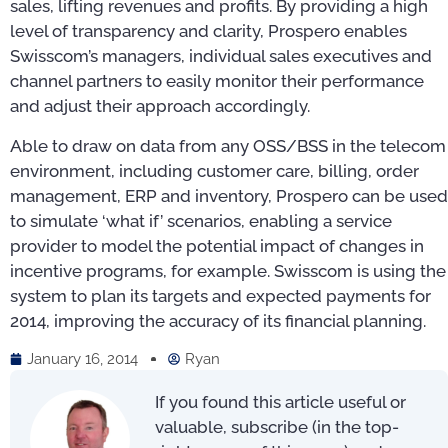
sales, lifting revenues and profits. By providing a high
level of transparency and clarity, Prospero enables
Swisscom’s managers, individual sales executives and
channel partners to easily monitor their performance
and adjust their approach accordingly.
Able to draw on data from any OSS/BSS in the telecom
environment, including customer care, billing, order
management, ERP and inventory, Prospero can be used
to simulate ‘what if’ scenarios, enabling a service
provider to model the potential impact of changes in
incentive programs, for example. Swisscom is using the
system to plan its targets and expected payments for
2014, improving the accuracy of its financial planning.
January 16, 2014
Ryan
If you found this article useful or
valuable, subscribe (in the top-