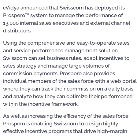
cVidya announced that Swisscom has deployed its
Prospero™ system to manage the performance of
13,000 internal sales executives and external channel
distributors.
Using the comprehensive and easy-to-operate sales
and service performance management solution,
Swisscom can set business rules, adapt incentives to
sales strategy and manage large volumes of
commission payments. Prospero also provides
individual members of the sales force with a web portal
where they can track their commission on a daily basis
and analyze how they can optimize their performance
within the incentive framework.
As well as increasing the efficiency of the sales force,
Prospero is enabling Swisscom to design highly
effective incentive programs that drive high-margin