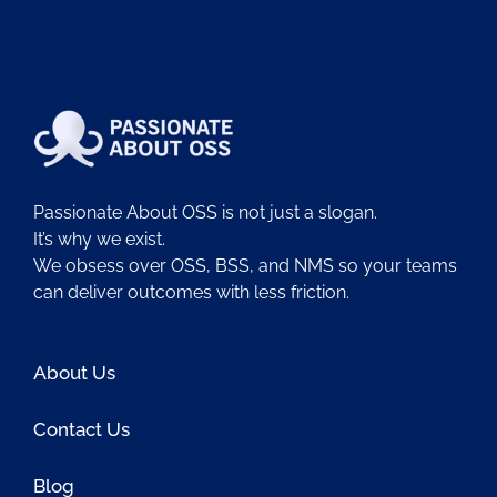
Passionate About OSS is not just a slogan.
It’s why we exist.
We obsess over OSS, BSS, and NMS so your teams
can deliver outcomes with less friction.
About Us
Contact Us
Blog