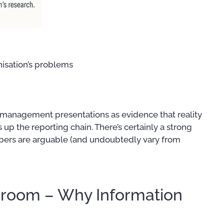
nisation’s problems
 management presentations as evidence that reality
 up the reporting chain. There’s certainly a strong
mbers are arguable (and undoubtedly vary from
droom – Why Information