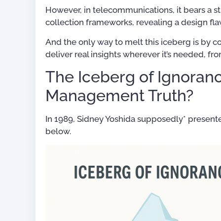
However, in telecommunications, it bears a 
collection frameworks, revealing a design fla
And the only way to melt this iceberg is by 
deliver real insights wherever it’s needed, f
The Iceberg of Ignoran
Management Truth?
In 1989, Sidney Yoshida supposedly* presen
below.
For OSS Implementers
,
Publications