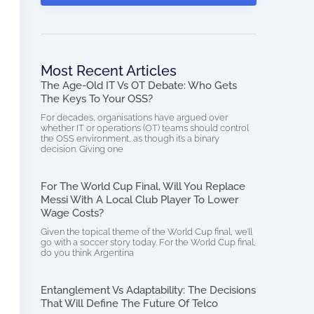
Most Recent Articles
The Age-Old IT Vs OT Debate: Who Gets
The Keys To Your OSS?
For decades, organisations have argued over
whether IT or operations (OT) teams should control
the OSS environment, as though it’s a binary
decision. Giving one
For The World Cup Final, Will You Replace
Messi With A Local Club Player To Lower
Wage Costs?
Given the topical theme of the World Cup final, we’ll
go with a soccer story today. For the World Cup final,
do you think Argentina
Entanglement Vs Adaptability: The Decisions
That Will Define The Future Of Telco