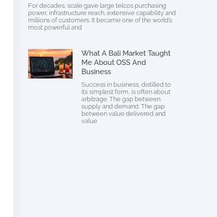
For decades, scale gave large telcos purchasing
power, infrastructure reach, extensive capability and
millions of customers. It became one of the world’s
most powerful and
What A Bali Market Taught
Me About OSS And
Business
Success in business, distilled to
its simplest form, is often about
arbitrage. The gap between
supply and demand. The gap
between value delivered and
value