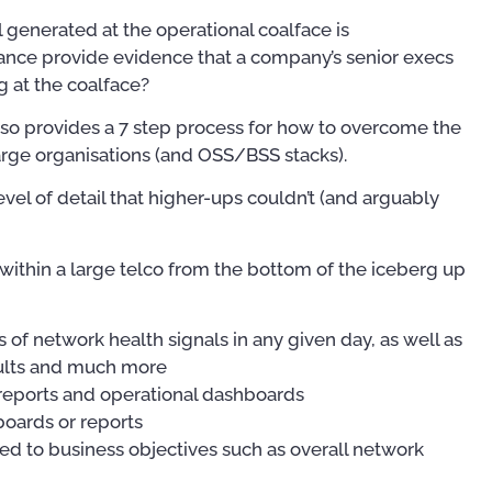
l generated at the operational coalface is
ance provide evidence that a company’s senior execs
 at the coalface?
t also provides a 7 step process for how to overcome the
arge organisations (and OSS/BSS stacks).
level of detail that higher-ups couldn’t (and arguably
within a large telco from the bottom of the iceberg up
of network health signals in any given day, as well as
aults and much more
 reports and operational dashboards
oards or reports
d to business objectives such as overall network