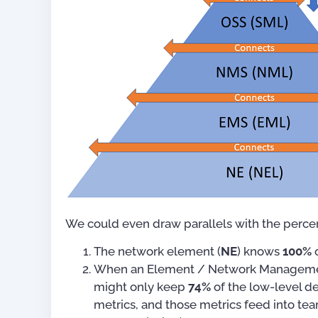
We could even draw parallels with the percen
The network element (
NE
) knows
100%
o
When an Element / Network Manageme
might only keep
74%
of the low-level de
metrics, and those metrics feed into te