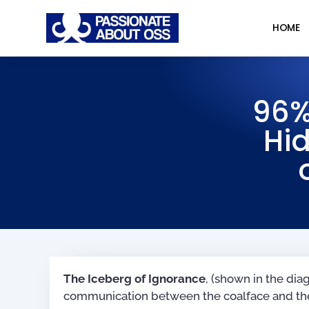
HOME
96%
Hid
The Iceberg of Ignorance
, (shown in the di
communication between the coalface and the