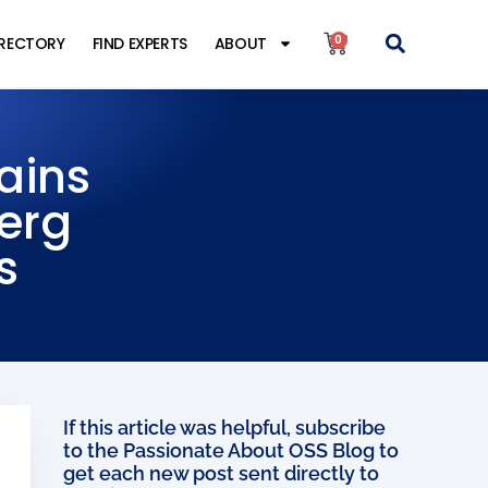
0
IRECTORY
FIND EXPERTS
ABOUT
ains
berg
s
If this article was helpful, subscribe
to the Passionate About OSS Blog to
get each new post sent directly to