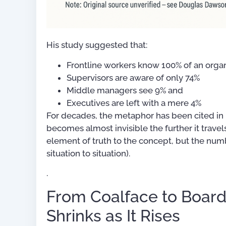
His study suggested that:
Frontline workers know 100% of an orga
Supervisors are aware of only 74%
Middle managers see 9% and
Executives are left with a mere 4%
For decades, the metaphor has been cited in
becomes almost invisible the further it travels
element of truth to the concept, but the nu
situation to situation).
.
From Coalface to Boar
Shrinks as It Rises