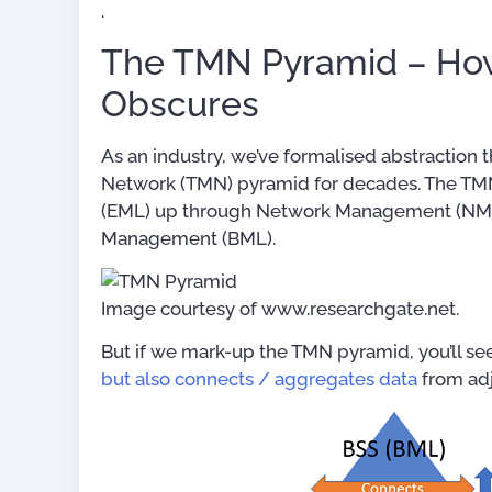
.
The TMN Pyramid – How
Obscures
As an industry, we’ve formalised abstracti
Network (TMN) pyramid for decades. The T
(EML) up through Network Management (NML
Management (BML).
Image courtesy of www.researchgate.net.
But if we mark-up the TMN pyramid, you’ll se
but also connects / aggregates data
from adj