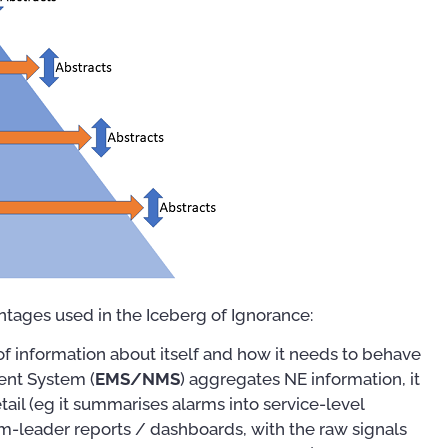
tages used in the Iceberg of Ignorance:
f information about itself and how it needs to behave
nt System (
EMS/NMS
) aggregates NE information, it
tail (eg it summarises alarms into service-level
am-leader reports / dashboards, with the raw signals