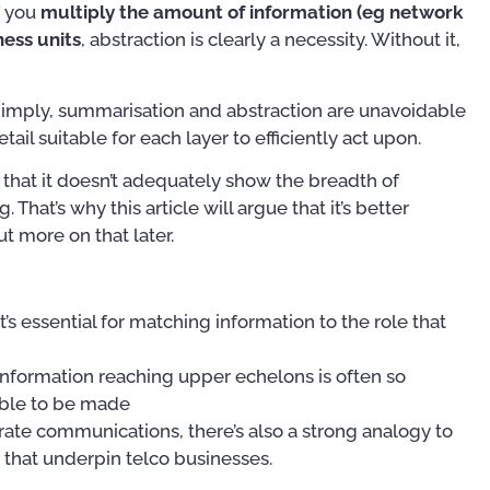
f you
multiply the amount of information (eg network
ess units
, abstraction is clearly a necessity. Without it,
 imply, summarisation and abstraction are unavoidable
tail suitable for each layer to efficiently act upon.
 that it doesn’t adequately show the breadth of
That’s why this article will argue that it’s better
t more on that later.
it’s essential for matching information to the role that
information reaching upper echelons is often so
nable to be made
orate communications, there’s also a strong analogy to
that underpin telco businesses.