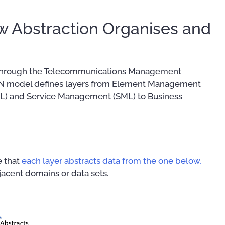
 Abstraction Organises and
on through the Telecommunications Management
MN model defines layers from Element Management
) and Service Management (SML) to Business
e that
each layer abstracts data from the one below,
acent domains or data sets.