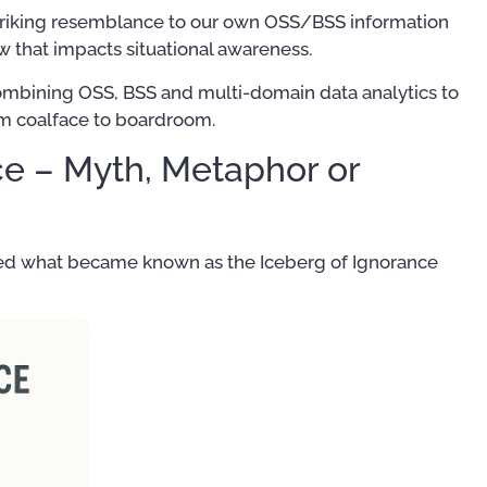
striking resemblance to our own OSS/BSS information
w that impacts situational awareness.
combining OSS, BSS and multi-domain data analytics to
rom coalface to boardroom.
ce – Myth, Metaphor or
ted what became known as the Iceberg of Ignorance
Training Courses
Publ