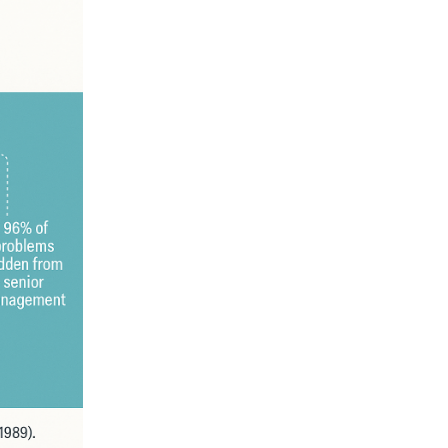
00
An Introduction to OSS/BSS
(PAOSS-INT-01)
Digital Transformati
Simplified
US$
27.95
US$
19.45
Rated
5.00
out of 5