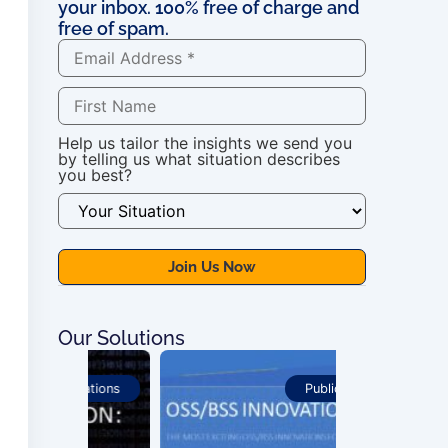
your inbox. 100% free of charge and
free of spam.
Help us tailor the insights we send you
by telling us what situation describes
you best?
Our Solutions
ications
Publications
For OSS Imple
Publications