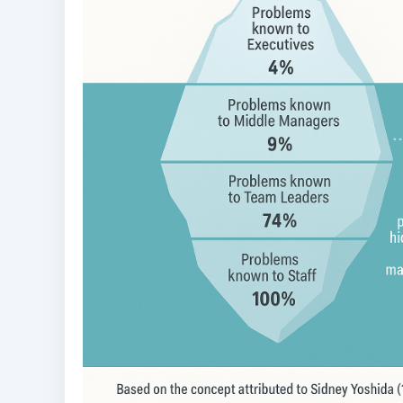
100 Day Plan for OSS/BSS
Transformation
US$
0.