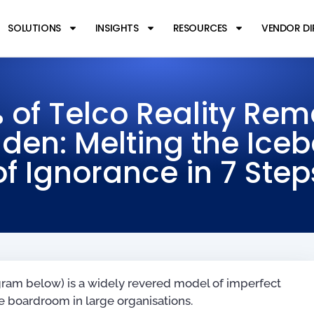
SOLUTIONS
INSIGHTS
RESOURCES
VENDOR D
 of Telco Reality Rem
den: Melting the Ice
of Ignorance in 7 Step
agram below) is a widely revered model of imperfect
 boardroom in large organisations.