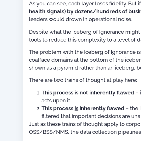
As you can see, each layer loses fidelity. But i
health signals) by dozens/hundreds of busin
leaders would drown in operational noise.
Despite what the Iceberg of Ignorance might
tools to reduce this complexity to a level of de
The problem with the Iceberg of Ignorance is
coalface domains at the bottom of the iceberg. 
shown as a pyramid rather than an iceberg, bu
There are two trains of thought at play here:
This process
is not
inherently flawed
– 
acts upon it
This process
is
inherently flawed
– the 
filtered that important decisions are u
Just as these trains of thought apply to corp
OSS/BSS/NMS, the data collection pipelines 