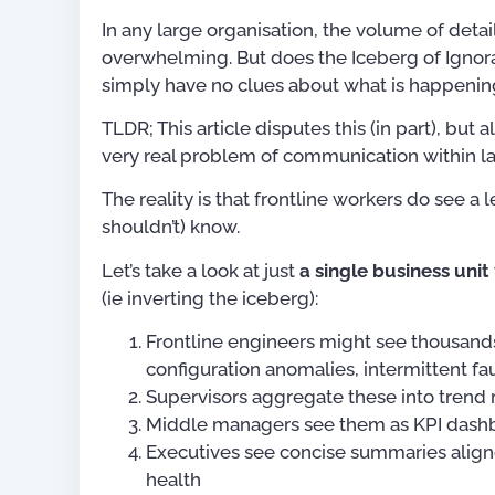
In any large organisation, the volume of detai
overwhelming. But does the Iceberg of Ignor
simply have no clues about what is happening
TLDR; This article disputes this (in part), bu
very real problem of communication within l
The reality is that frontline workers do see a 
shouldn’t) know.
Let’s take a look at just
a single business unit
(ie inverting the iceberg):
Frontline engineers might see thousands 
configuration anomalies, intermittent f
Supervisors aggregate these into trend
Middle managers see them as KPI dashb
Executives see concise summaries aligne
health