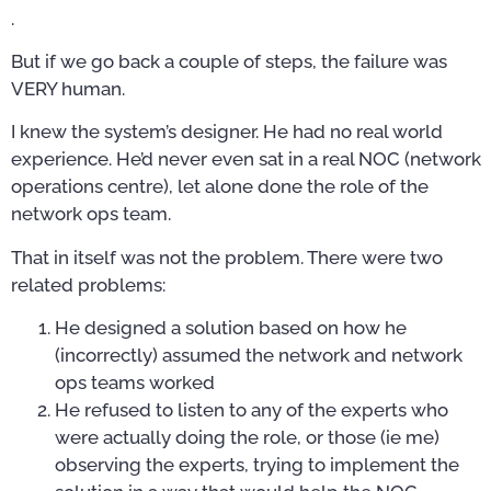
.
But if we go back a couple of steps, the failure was
VERY human.
I knew the system’s designer. He had no real world
experience. He’d never even sat in a real NOC (network
operations centre), let alone done the role of the
network ops team.
That in itself was not the problem. There were two
related problems:
He designed a solution based on how he
(incorrectly) assumed the network and network
ops teams worked
He refused to listen to any of the experts who
were actually doing the role, or those (ie me)
observing the experts, trying to implement the