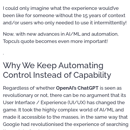
I could only imagine what the experience would’ve
been like for someone without the 15 years of context
and/or users who only needed to use it intermittently!
Now, with new advances in AI/ML and automation,
Topcu’s quote becomes even more important!
.
Why We Keep Automating
Control Instead of Capability
Regardless of whether
OpenAI’s ChatGPT
is seen as
revolutionary or not, there can be no argument that its
User Interface / Experience (UI/UX) has changed the
game. It took the highly complex world of AI/ML and
made it accessible to the masses, in the same way that
Google had revolutionised the experience of searching