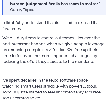
burden, judgement finally has room to matter
.”
Guney Topcu
I didn’t fully understand it at first. I had to re-read it a
few times.
We build systems to control outcomes. However the
best outcomes happen when we give people leverage
by removing complexity / friction. We free up their
time to focus on the more important challenges by
reducing the effort they allocate to the mundane.
.
I’ve spent decades in the telco software space,
watching smart users struggle with powerful tools,
Topcu’s quote started to feel uncomfortably accurate.
Too uncomfortable!!