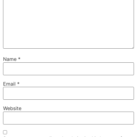
Name
*
Email
*
Website