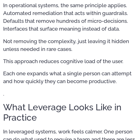
In operational systems, the same principle applies.
Automated remediation that acts within guardrails.
Defaults that remove hundreds of micro-decisions.
Interfaces that surface meaning instead of data.
Not removing the complexity, just leaving it hidden
unless needed in rare cases.
This approach reduces cognitive load of the user.
Each one expands what a single person can attempt
and how quickly they can become productive.
.
What Leverage Looks Like in
Practice
In leveraged systems, work feels calmer. One person
can do what used to require a team and there are less