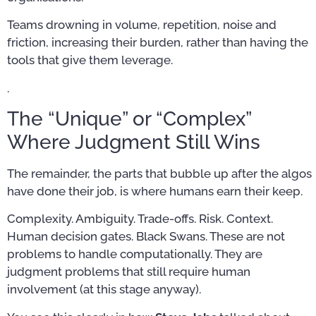
Teams drowning in volume, repetition, noise and
friction, increasing their burden, rather than having the
tools that give them leverage.
.
The “Unique” or “Complex”
Where Judgment Still Wins
The remainder, the parts that bubble up after the algos
have done their job, is where humans earn their keep.
Complexity. Ambiguity. Trade-offs. Risk. Context.
Human decision gates. Black Swans. These are not
problems to handle computationally. They are
judgment problems that still require human
involvement (at this stage anyway).