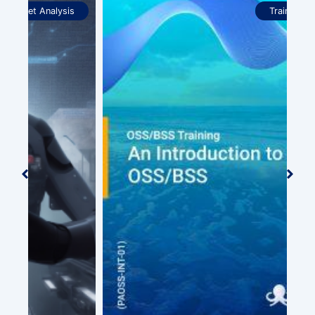
Training Courses