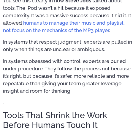
You see this clearly in how
Steve Jobs
talked about
tools. The iPod wasn’t a hit because it exposed
complexity. It was a massive success because it hid it. It
allowed
humans to manage their music and playlist,
not focus on the mechanics of the MP3 player
.
In systems that respect judgment, experts are pulled in
only when things are unclear or ambiguous.
In systems obsessed with control, experts are buried
under procedure. They follow the process not because
it’s right, but because it’s safer, more reliable and more
repeatable than giving your team greater leverage,
insight and room for thinking.
.
Tools That Shrink the Work
Before Humans Touch It