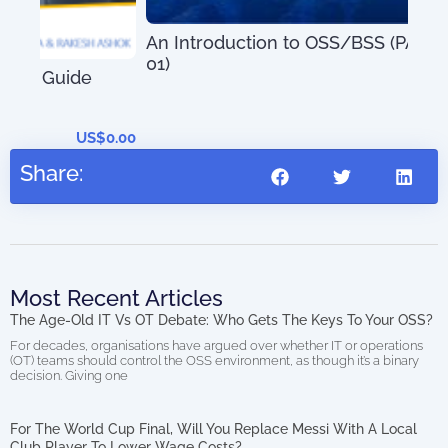
Mas
Sys
An Introduction to OSS/BSS (PAOSS-INT-
Tec
01)
US$
27.95
0.00
Share:
Most Recent Articles
The Age-Old IT Vs OT Debate: Who Gets The Keys To Your OSS?
For decades, organisations have argued over whether IT or operations
(OT) teams should control the OSS environment, as though it’s a binary
decision. Giving one
For The World Cup Final, Will You Replace Messi With A Local
Club Player To Lower Wage Costs?