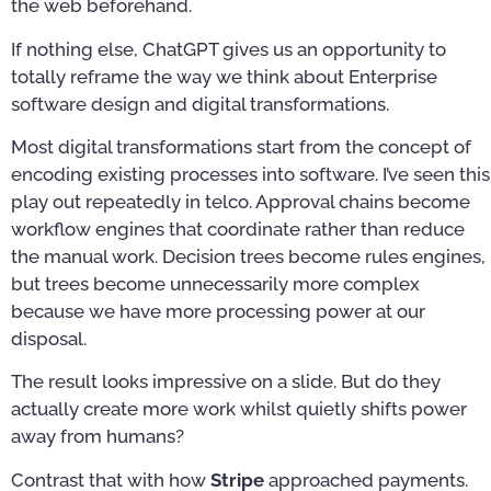
the web beforehand.
If nothing else, ChatGPT gives us an opportunity to
totally reframe the way we think about Enterprise
software design and digital transformations.
Most digital transformations start from the concept of
encoding existing processes into software. I’ve seen this
play out repeatedly in telco. Approval chains become
workflow engines that coordinate rather than reduce
the manual work. Decision trees become rules engines,
but trees become unnecessarily more complex
because we have more processing power at our
disposal.
The result looks impressive on a slide. But do they
actually create more work whilst quietly shifts power
away from humans?
Contrast that with how
Stripe
approached payments.