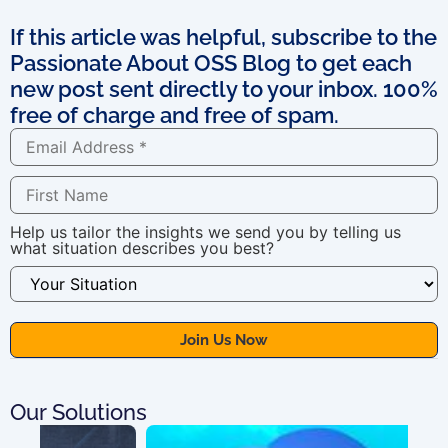
If this article was helpful, subscribe to the
Passionate About OSS Blog to get each
new post sent directly to your inbox. 100%
free of charge and free of spam.
Help us tailor the insights we send you by telling us
what situation describes you best?
Our Solutions