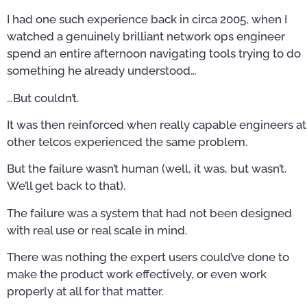
I had one such experience back in circa 2005, when I
watched a genuinely brilliant network ops engineer
spend an entire afternoon navigating tools trying to do
something he already understood…
…But couldn’t.
It was then reinforced when really capable engineers at
other telcos experienced the same problem.
But the failure wasn’t human (well, it was, but wasn’t.
We’ll get back to that).
The failure was a system that had not been designed
with real use or real scale in mind.
There was nothing the expert users could’ve done to
make the product work effectively, or even work
properly at all for that matter.