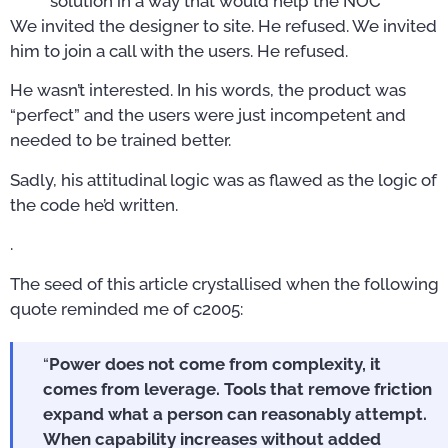
solution in a way that would help the NOC
We invited the designer to site. He refused. We invited
him to join a call with the users. He refused.
He wasn’t interested. In his words, the product was
“perfect” and the users were just incompetent and
needed to be trained better.
Sadly, his attitudinal logic was as flawed as the logic of
the code he’d written.
.
The seed of this article crystallised when the following
quote reminded me of c2005:
“
Power does not come from complexity, it
comes from leverage. Tools that remove friction
expand what a person can reasonably attempt.
When capability increases without added