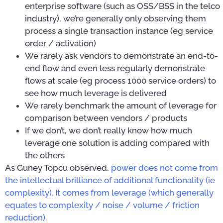
enterprise software (such as OSS/BSS in the telco
industry), we’re generally only observing them
process a single transaction instance (eg service
order / activation)
We rarely ask vendors to demonstrate an end-to-
end flow and even less regularly demonstrate
flows at scale (eg process 1000 service orders) to
see how much leverage is delivered
We rarely benchmark the amount of leverage for
comparison between vendors / products
If we don’t, we don’t really know how much
leverage one solution is adding compared with
the others
As Guney Topcu observed,
power does not come from
the intellectual brilliance of additional functionality (ie
complexity). It comes from leverage (which generally
equates to complexity / noise / volume / friction
reduction)
.