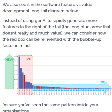
We also see it in the software feature vs value
development long-tail diagram below.
Instead of using genAI to rapidly generate more
features to the right of the tail (the long blue arrow that
doesn’t really add much value), we can consider how
the red box can be reinvented with the bubble-up
factor in mind.
I’m sure you’ve seen the same pattern inside your
organisations.