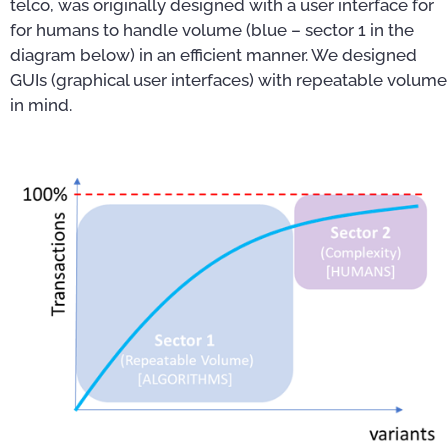
telco, was originally designed with a user interface for
for humans to handle volume (blue – sector 1 in the
diagram below) in an efficient manner. We designed
GUIs (graphical user interfaces) with repeatable volume
in mind.