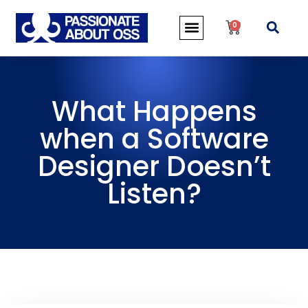
0
What Happens
when a Software
Designer Doesn’t
Listen?