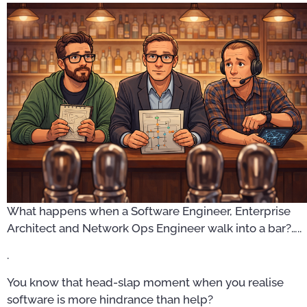
What happens when a Software Engineer, Enterprise
Architect and Network Ops Engineer walk into a bar?…..
.
You know that head-slap moment when you realise
software is more hindrance than help?