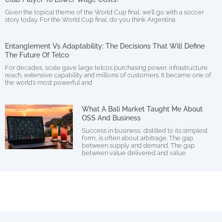
Given the topical theme of the World Cup final, we’ll go with a soccer
story today. For the World Cup final, do you think Argentina
Entanglement Vs Adaptability: The Decisions That Will Define
The Future Of Telco
For decades, scale gave large telcos purchasing power, infrastructure
reach, extensive capability and millions of customers. It became one of
the world’s most powerful and
What A Bali Market Taught Me About
OSS And Business
Success in business, distilled to its simplest
form, is often about arbitrage. The gap
between supply and demand. The gap
between value delivered and value