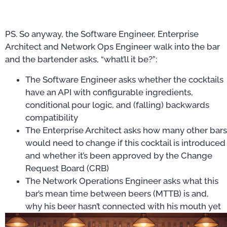
PS. So anyway, the Software Engineer, Enterprise
Architect and Network Ops Engineer walk into the bar
and the bartender asks, “what’ll it be?”:
The Software Engineer asks whether the cocktails
have an API with configurable ingredients,
conditional pour logic, and (falling) backwards
compatibility
The Enterprise Architect asks how many other bars
would need to change if this cocktail is introduced
and whether it’s been approved by the Change
Request Board (CRB)
The Network Operations Engineer asks what this
bar’s mean time between beers (MTTB) is and,
why his beer hasn’t connected with his mouth yet