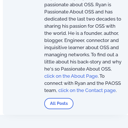
passionate about OSS. Ryan is
Passionate About OSS and has
dedicated the last two decades to
sharing his passion for OSS with
the world. He is a founder, author,
blogger, Engineer, connector and
inquisitive learner about OSS and
managing networks. To find out a
little about his back-story and why
he's so Passionate About OSS,
click on the About Page
. To
connect with Ryan and the PAOSS
team,
click on the Contact page
.
All Posts