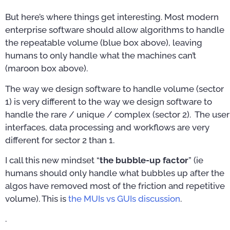
But here’s where things get interesting. Most modern
enterprise software should allow algorithms to handle
the repeatable volume (blue box above), leaving
humans to only handle what the machines can’t
(maroon box above).
The way we design software to handle volume (sector
1) is very different to the way we design software to
handle the rare / unique / complex (sector 2). The user
interfaces, data processing and workflows are very
different for sector 2 than 1.
I call this new mindset “
the bubble-up factor
” (ie
humans should only handle what bubbles up after the
algos have removed most of the friction and repetitive
volume). This is
the MUIs vs GUIs discussion
.
.