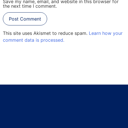
Save my name, email, and website in this browser for
the next time I comment.
This site uses Akismet to reduce spam.
Learn how your
comment data is processed.