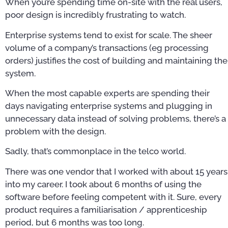
When you’re spending time on-site with the real users,
poor design is incredibly frustrating to watch.
Enterprise systems tend to exist for scale. The sheer
volume of a company’s transactions (eg processing
orders) justifies the cost of building and maintaining the
system.
When the most capable experts are spending their
days navigating enterprise systems and plugging in
unnecessary data instead of solving problems, there’s a
problem with the design.
Sadly, that’s commonplace in the telco world.
There was one vendor that I worked with about 15 years
into my career. I took about 6 months of using the
software before feeling competent with it. Sure, every
product requires a familiarisation / apprenticeship
period, but 6 months was too long.