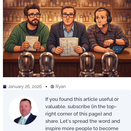
January 26, 2026
Ryan
If you found this article useful or
valuable, subscribe (in the top-
right corner of this page) and
share. Let's spread the word and
inspire more people to become