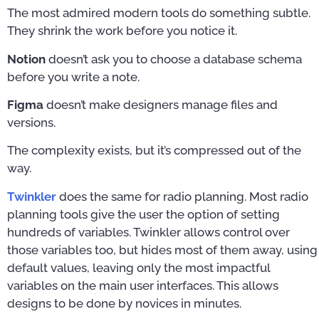
The most admired modern tools do something subtle.
They shrink the work before you notice it.
Notion
doesn’t ask you to choose a database schema
before you write a note.
Figma
doesn’t make designers manage files and
versions.
The complexity exists, but it’s compressed out of the
way.
Twinkler
does the same for radio planning. Most radio
planning tools give the user the option of setting
hundreds of variables. Twinkler allows control over
those variables too, but hides most of them away, using
default values, leaving only the most impactful
variables on the main user interfaces. This allows
designs to be done by novices in minutes.