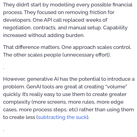
They didn’t start by modelling every possible financial
process. They focused on removing friction for
developers. One API call replaced weeks of
negotiation, contracts, and manual setup. Capability
increased without adding burden.
That difference matters. One approach scales control.
The other scales people (unnecessary effort).
.
However, generative AI has the potential to introduce a
problem. GenAI tools are great at creating “volume”
quickly. It’s really easy to use them to create greater
complexity (more screens, more rules, more edge
cases, more process steps, etc) rather than using them
to create less (
subtracting the suck
).
.