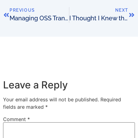
PREVIOUS
NEXT
Managing OSS Transformation Risk
I Thought I Knew this Tank: A Story About Software, Goldfish, Ego and Expertise
Leave a Reply
Your email address will not be published.
Required
fields are marked
*
Comment
*