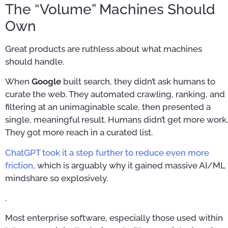
The “Volume” Machines Should
Own
Great products are ruthless about what machines
should handle.
When
Google
built search, they didn’t ask humans to
curate the web. They automated crawling, ranking, and
filtering at an unimaginable scale, then presented a
single, meaningful result. Humans didn’t get more work.
They got more reach in a curated list.
ChatGPT took it a step further to reduce even more
friction
, which is arguably why it gained massive AI/ML
mindshare so explosively.
.
Most enterprise software, especially those used within