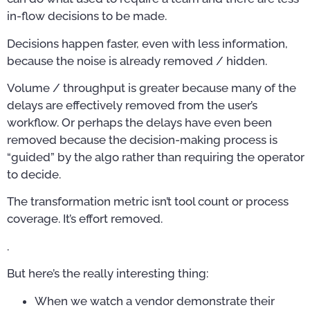
in-flow decisions to be made.
Decisions happen faster, even with less information,
because the noise is already removed / hidden.
Volume / throughput is greater because many of the
delays are effectively removed from the user’s
workflow. Or perhaps the delays have even been
removed because the decision-making process is
“guided” by the algo rather than requiring the operator
to decide.
The transformation metric isn’t tool count or process
coverage. It’s effort removed.
.
But here’s the really interesting thing:
When we watch a vendor demonstrate their