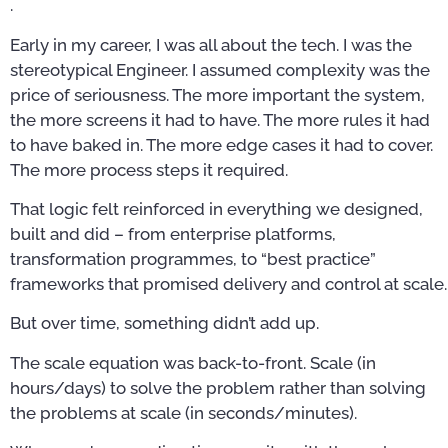
.
Early in my career, I was all about the tech. I was the
stereotypical Engineer. I assumed complexity was the
price of seriousness. The more important the system,
the more screens it had to have. The more rules it had
to have baked in. The more edge cases it had to cover.
The more process steps it required.
That logic felt reinforced in everything we designed,
built and did – from enterprise platforms,
transformation programmes, to “best practice”
frameworks that promised delivery and control at scale.
But over time, something didn’t add up.
The scale equation was back-to-front. Scale (in
hours/days) to solve the problem rather than solving
the problems at scale (in seconds/minutes).