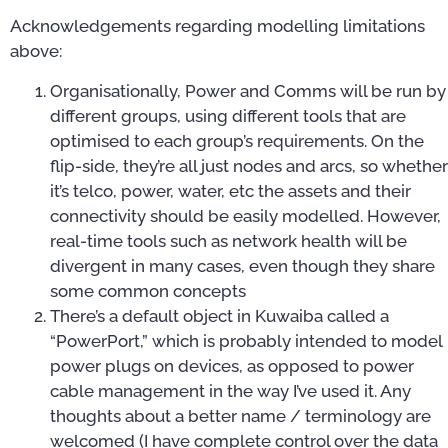
Acknowledgements regarding modelling limitations
above:
Organisationally, Power and Comms will be run by
different groups, using different tools that are
optimised to each group’s requirements. On the
flip-side, they’re all just nodes and arcs, so whether
it’s telco, power, water, etc the assets and their
connectivity should be easily modelled. However,
real-time tools such as network health will be
divergent in many cases, even though they share
some common concepts
There’s a default object in Kuwaiba called a
“PowerPort,” which is probably intended to model
power plugs on devices, as opposed to power
cable management in the way I’ve used it. Any
thoughts about a better name / terminology are
welcomed (I have complete control over the data