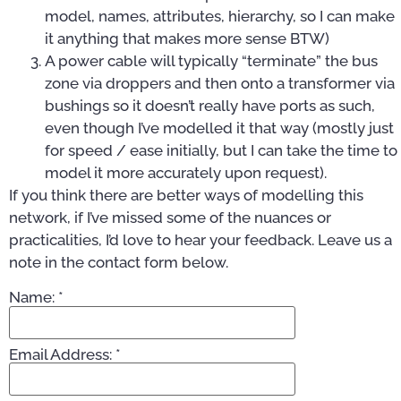
model, names, attributes, hierarchy, so I can make
it anything that makes more sense BTW)
A power cable will typically “terminate” the bus
zone via droppers and then onto a transformer via
bushings so it doesn’t really have ports as such,
even though I’ve modelled it that way (mostly just
for speed / ease initially, but I can take the time to
model it more accurately upon request).
If you think there are better ways of modelling this
network, if I’ve missed some of the nuances or
practicalities, I’d love to hear your feedback. Leave us a
note in the contact form below.
Name:
*
Email Address:
*