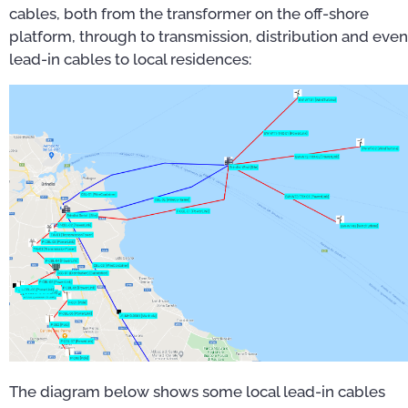
cables, both from the transformer on the off-shore
platform, through to transmission, distribution and even
lead-in cables to local residences:
The diagram below shows some local lead-in cables