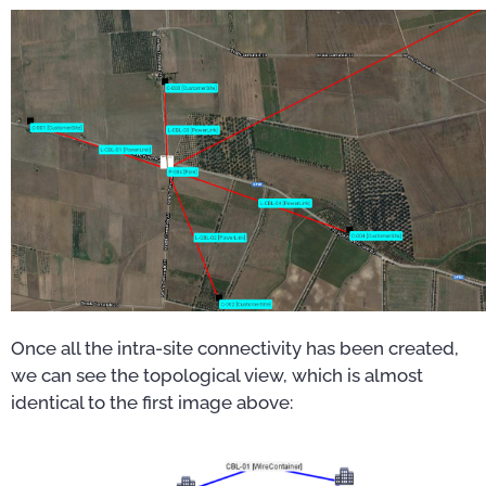
Once all the intra-site connectivity has been created,
we can see the topological view, which is almost
identical to the first image above: