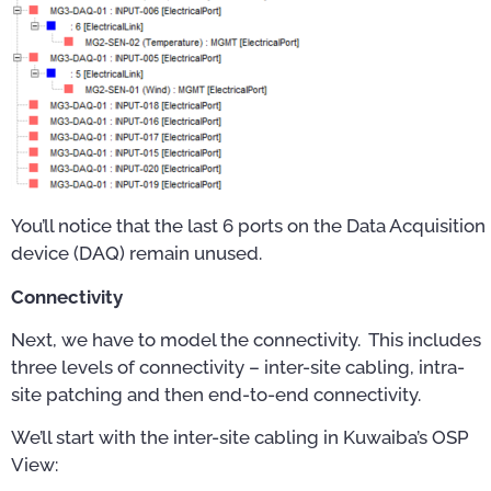
You’ll notice that the last 6 ports on the Data Acquisition
device (DAQ) remain unused.
Connectivity
Next, we have to model the connectivity. This includes
three levels of connectivity – inter-site cabling, intra-
site patching and then end-to-end connectivity.
We’ll start with the inter-site cabling in Kuwaiba’s OSP
View: