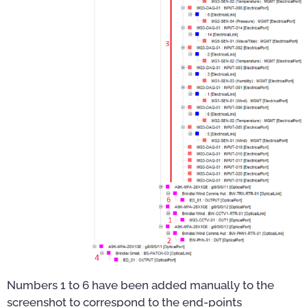
Numbers 1 to 6 have been added manually to the
screenshot to correspond to the end-points