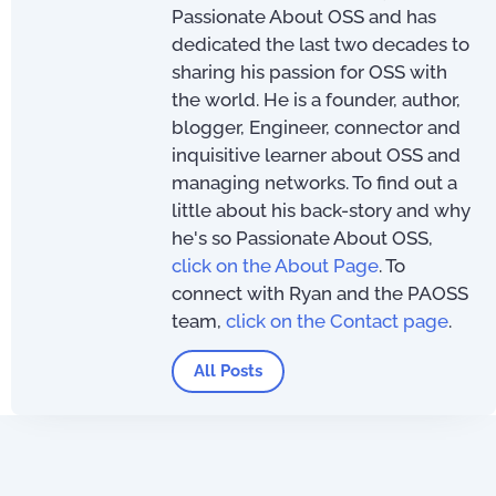
Passionate About OSS and has
dedicated the last two decades to
sharing his passion for OSS with
the world. He is a founder, author,
blogger, Engineer, connector and
inquisitive learner about OSS and
managing networks. To find out a
little about his back-story and why
he's so Passionate About OSS,
click on the About Page
. To
connect with Ryan and the PAOSS
team,
click on the Contact page
.
All Posts