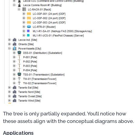
The tree is only partially expanded. You’ll notice how
these assets align with the conceptual diagrams above.
Applications