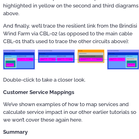
highlighted in yellow on the second and third diagrams
above.
And finally, we’ll trace the resilient link from the Brindisi
Wind Farm via CBL-02 (as opposed to the main cable
CBL-01 that’s used to trace the other circuits above):
Double-click to take a closer look.
Customer Service Mappings
We’ve shown examples of how to map services and
calculate service impact in our other earlier tutorials so
we won’t cover these again here.
Summary