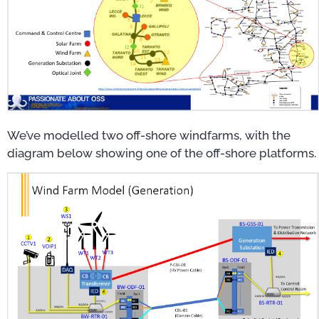
We’ve modelled two off-shore windfarms, with the
diagram below showing one of the off-shore platforms.