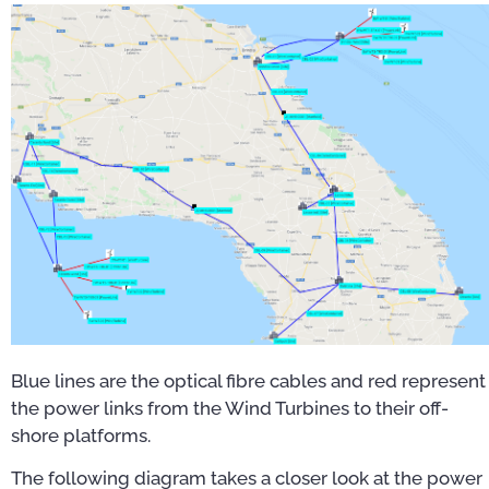
Blue lines are the optical fibre cables and red represent
the power links from the Wind Turbines to their off-
shore platforms.
The following diagram takes a closer look at the power