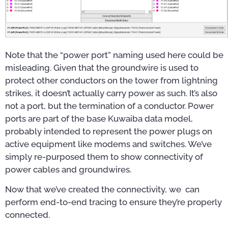
Note that the “power port” naming used here could be
misleading. Given that the groundwire is used to
protect other conductors on the tower from lightning
strikes, it doesn’t actually carry power as such. It’s also
not a port, but the termination of a conductor. Power
ports are part of the base Kuwaiba data model,
probably intended to represent the power plugs on
active equipment like modems and switches. We’ve
simply re-purposed them to show connectivity of
power cables and groundwires.
Now that we’ve created the connectivity, we can
perform end-to-end tracing to ensure they’re properly
connected.