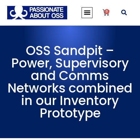
0
OSS Sandpit –
Power, Supervisory
and Comms
Networks combined
in our Inventory
Prototype