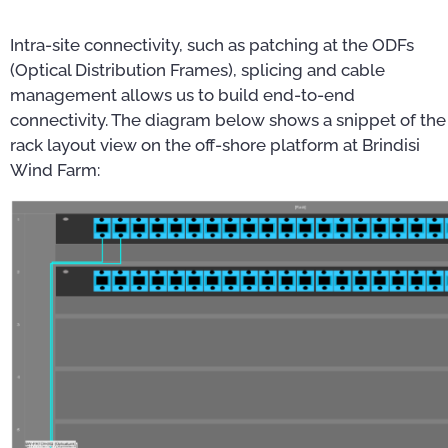
Intra-site connectivity, such as patching at the ODFs
(Optical Distribution Frames), splicing and cable
management allows us to build end-to-end
connectivity. The diagram below shows a snippet of the
rack layout view on the off-shore platform at Brindisi
Wind Farm: