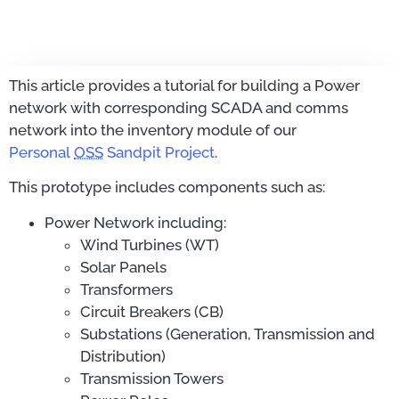
This article provides a tutorial for building a Power
network with corresponding SCADA and comms
network into the inventory module of our
Personal
OSS
Sandpit Project
.
This prototype includes components such as:
Power Network including:
Wind Turbines (WT)
Solar Panels
Transformers
Circuit Breakers (CB)
Substations (Generation, Transmission and
Distribution)
Transmission Towers