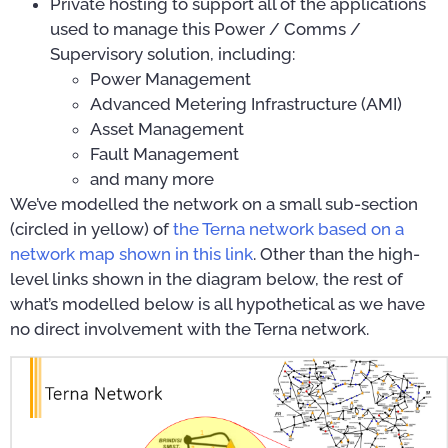
Private hosting to support all of the applications
used to manage this Power / Comms /
Supervisory solution, including:
Power Management
Advanced Metering Infrastructure (AMI)
Asset Management
Fault Management
and many more
We’ve modelled the network on a small sub-section
(circled in yellow) of
the Terna network based on a
network map shown in this link
. Other than the high-
level links shown in the diagram below, the rest of
what’s modelled below is all hypothetical as we have
no direct involvement with the Terna network.