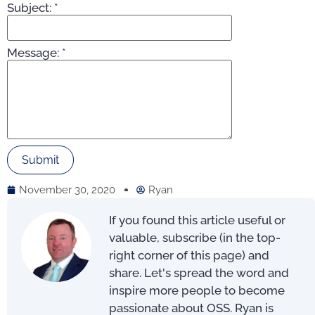
Subject:
*
Message:
*
November 30, 2020
Ryan
If you found this article useful or
valuable, subscribe (in the top-
right corner of this page) and
share. Let's spread the word and
inspire more people to become
passionate about OSS. Ryan is