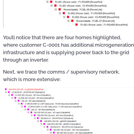
You’ll notice that there are four homes highlighted,
where customer C-0001 has additional microgeneration
infrastructure and is supplying power back to the grid
through an inverter.
Next, we trace the comms / supervisory network,
which is more extensive: