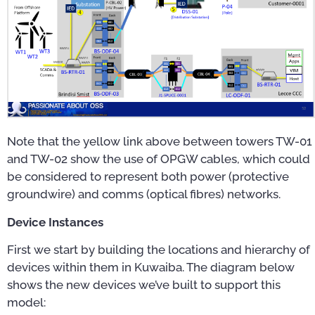
Note that the yellow link above between towers TW-01
and TW-02 show the use of OPGW cables, which could
be considered to represent both power (protective
groundwire) and comms (optical fibres) networks.
Device Instances
First we start by building the locations and hierarchy of
devices within them in Kuwaiba. The diagram below
shows the new devices we’ve built to support this
model: