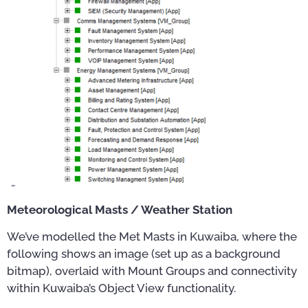
Meteorological Masts / Weather Station
We’ve modelled the Met Masts in Kuwaiba, where the
following shows an image (set up as a background
bitmap), overlaid with Mount Groups and connectivity
within Kuwaiba’s Object View functionality.