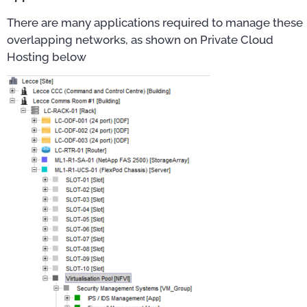
There are many applications required to manage these
overlapping networks, as shown on Private Cloud
Hosting below