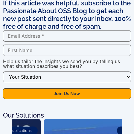
If this article was helpful, subscribe to the
Passionate About OSS Blog to get each
new post sent directly to your inbox. 100%
free of charge and free of spam.
Help us tailor the insights we send you by telling us
what situation describes you best?
Our Solutions
Publications