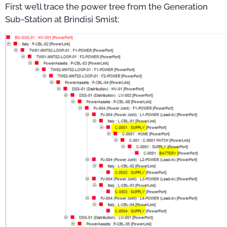
First we’ll trace the power tree from the Generation
Sub-Station at Brindisi Smist: