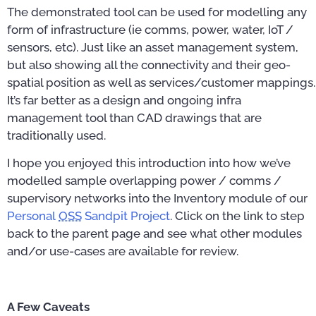
The demonstrated tool can be used for modelling any
form of infrastructure (ie comms, power, water, IoT /
sensors, etc). Just like an asset management system,
but also showing all the connectivity and their geo-
spatial position as well as services/customer mappings.
It’s far better as a design and ongoing infra
management tool than CAD drawings that are
traditionally used.
I hope you enjoyed this introduction into how we’ve
modelled sample overlapping power / comms /
supervisory networks into the Inventory module of our
Personal
OSS
Sandpit Project
. Click on the link to step
back to the parent page and see what other modules
and/or use-cases are available for review.
A Few Caveats