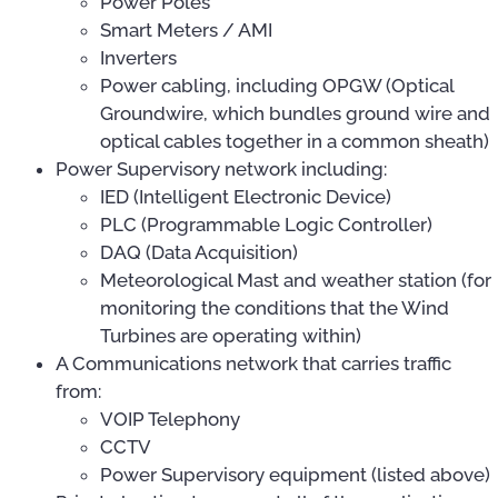
Power Poles
Smart Meters / AMI
Inverters
Power cabling, including OPGW (Optical
Groundwire, which bundles ground wire and
optical cables together in a common sheath)
Power Supervisory network including:
IED (Intelligent Electronic Device)
PLC (Programmable Logic Controller)
DAQ (Data Acquisition)
Meteorological Mast and weather station (for
monitoring the conditions that the Wind
Turbines are operating within)
A Communications network that carries traffic
from:
VOIP Telephony
CCTV
Power Supervisory equipment (listed above)