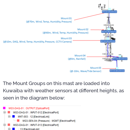
The Mount Groups on this mast are loaded into
Kuwaiba with weather sensors at different heights, as
seen in the diagram below: