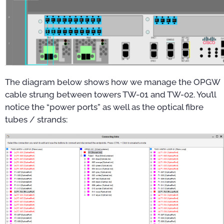
The diagram below shows how we manage the OPGW
cable strung between towers TW-01 and TW-02. You’ll
notice the “power ports” as well as the optical fibre
tubes / strands: