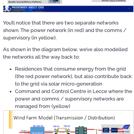
You’ll notice that there are two separate networks
shown. The power network (in red) and the comms /
supervisory (in yellow).
As shown in the diagram below, we’ve also modelled
the networks all the way back to:
Residences that consume energy from the grid
(the red power network), but also contribute back
to the grid via solar micro-generation
Command and Control Centre in Lecce where the
power and comms / supervisory networks are
managed from (yellow)