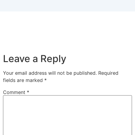
Leave a Reply
Your email address will not be published.
Required
fields are marked
*
Comment
*