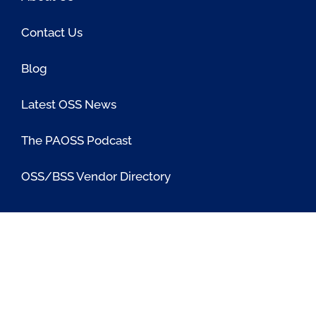
Contact Us
Blog
Latest OSS News
The PAOSS Podcast
OSS/BSS Vendor Directory
@PassionateaboutOSS
Passionate About OSS
Passionate About OSS