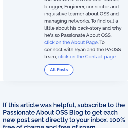
blogger, Engineer, connector and
inquisitive learner about OSS and
managing networks. To find out a
little about his back-story and why
he's so Passionate About OSS,
click on the About Page
. To
connect with Ryan and the PAOSS
team,
click on the Contact page
.
All Posts
If this article was helpful, subscribe to the
Passionate About OSS Blog to get each
new post sent directly to your inbox. 100%
free of charge and free of spam.