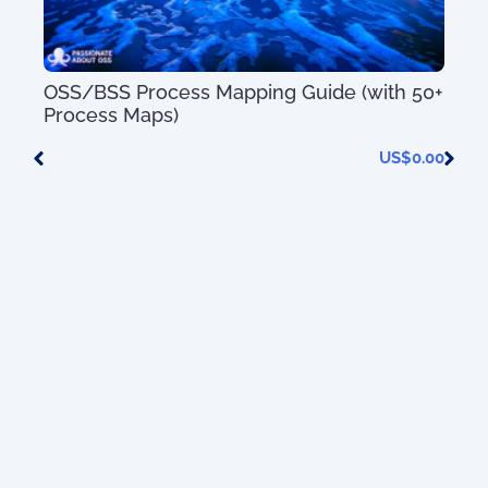
ion
OSS/BSS Process Mapping Guide (with 50+
Process Maps)
0.00
US$
0.00
The
202