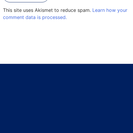
This site uses Akismet to reduce spam.
Learn how your
comment data is processed.