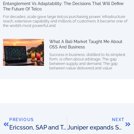
Entanglement Vs Adaptability: The Decisions That Will Define
The Future Of Telco
For decades, scale gave large telcos purchasing power, infrastructure
reach, extensive capability and millions of customers. It became one of
the world’s most powerful and
What A Bali Market Taught Me About
OSS And Business
Success in business, distilled to its simplest
form, is often about arbitrage. The gap
between supply and demand. The gap
between value delivered and value
PREVIOUS
NEXT
Ericsson, SAP and Telenor Connexion do M2M
Juniper expands SDN portfolio