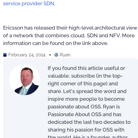
service provider SDN
.
Ericsson has released their high-level architectural view
of a network that combines cloud, SDN and NFV. More
information can be found on the link above.
February 24, 2014
Ryan
If you found this article useful or
valuable, subscribe (in the top-
right corner of this page) and
share. Let's spread the word and
inspire more people to become
passionate about OSS. Ryan is
Passionate About OSS and has
dedicated the last two decades to
sharing his passion for OSS with
the world. He is a founder, author,