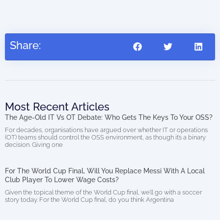
Share:
Most Recent Articles
The Age-Old IT Vs OT Debate: Who Gets The Keys To Your OSS?
For decades, organisations have argued over whether IT or operations
(OT) teams should control the OSS environment, as though it’s a binary
decision. Giving one
For The World Cup Final, Will You Replace Messi With A Local
Club Player To Lower Wage Costs?
Given the topical theme of the World Cup final, we’ll go with a soccer
story today. For the World Cup final, do you think Argentina