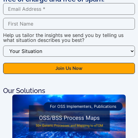
Help us tailor the insights we send you by telling us
what situation describes you best?
Our Solutions
For OSS Implementers
,
Publications