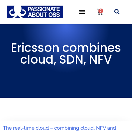
0
Ericsson combines
cloud, SDN, NFV
The real-time cloud – combining cloud, NFV and