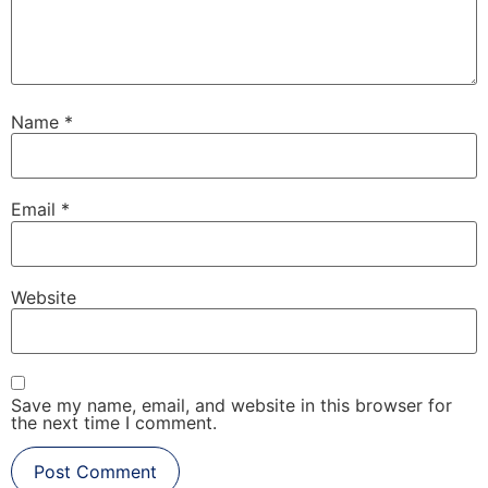
Name
*
Email
*
Website
Save my name, email, and website in this browser for
the next time I comment.