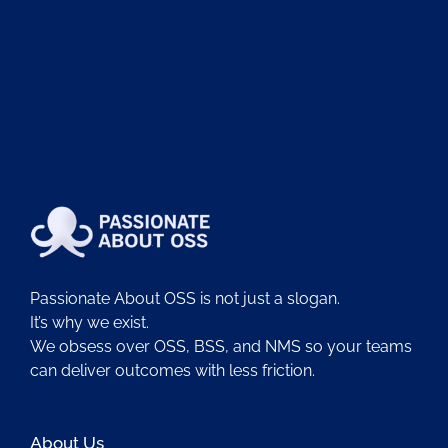
Passionate About OSS is not just a slogan.
It’s why we exist.
We obsess over OSS, BSS, and NMS so your teams
can deliver outcomes with less friction.
About Us