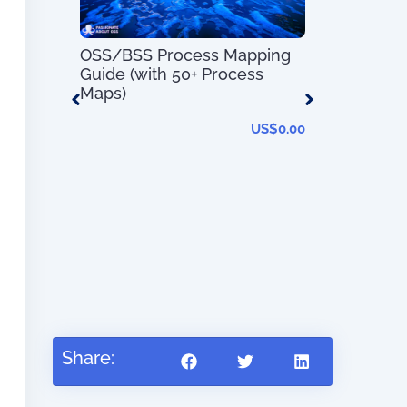
Service
OSS/BSS Process Mapping
100 Day Pl
h 80+
Guide (with 50+ Process
Transforma
Maps)
US$
0.00
US$
0.00
Share: