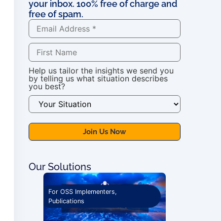
your inbox. 100% free of charge and
free of spam.
Help us tailor the insights we send you
by telling us what situation describes
you best?
Our Solutions
For OSS Implementers
,
For OSS Imple
Publications
Publications