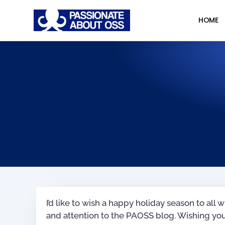
HOME
I’d like to wish a happy holiday season to al
and attention to the PAOSS blog. Wishing you