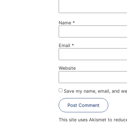
Name
*
Email
*
Website
Save my name, email, and web
This site uses Akismet to redu