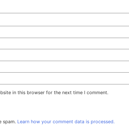
site in this browser for the next time I comment.
ce spam.
Learn how your comment data is processed.