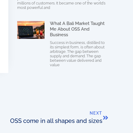
millions of customers. It became one of the world’s
most powerful and
What A Bali Market Taught
Me About OSS And
Business
Success in business, distilled to
its simplest form, is often about
arbitrage. The gap between
supply and demand. The gap
between value delivered and
value
NEXT
OSS come in all shapes and sizes