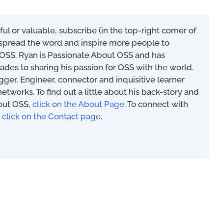
eful or valuable, subscribe (in the top-right corner of
s spread the word and inspire more people to
SS. Ryan is Passionate About OSS and has
ades to sharing his passion for OSS with the world.
ogger, Engineer, connector and inquisitive learner
works. To find out a little about his back-story and
out OSS,
click on the About Page
. To connect with
,
click on the Contact page
.
Market Analysis
For OSS Implementers
,
Publications