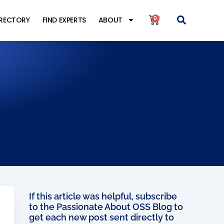
0
IRECTORY
FIND EXPERTS
ABOUT
If this article was helpful, subscribe
to the Passionate About OSS Blog to
get each new post sent directly to