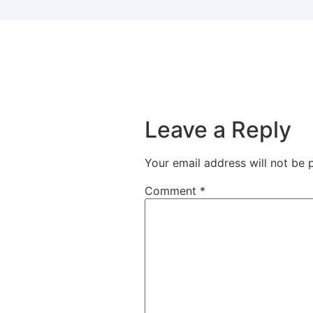
Leave a Reply
Your email address will not be 
Comment
*