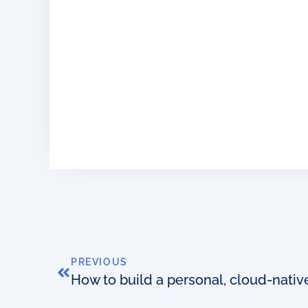
PREVIOUS
How to build a personal, cloud-nati