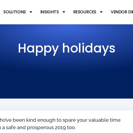
SOLUTIONS
INSIGHTS
RESOURCES
VENDOR D
Happy holidays
l who’ve been kind enough to spare your valuable time
 a safe and prosperous 2019 too.