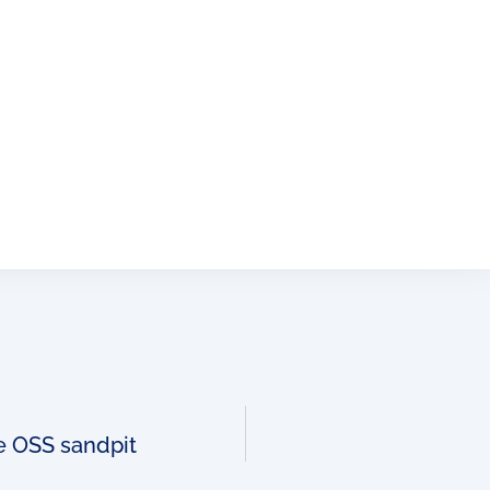
ve OSS sandpit