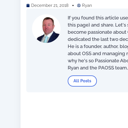
December 21, 2018
Ryan
If you found this article us
this page) and share. Let'
become passionate about O
dedicated the last two dec
He is a founder, author, bl
about OSS and managing net
why he's so Passionate Ab
Ryan and the PAOSS team
All Posts
For OSS Implementers
,
Publications