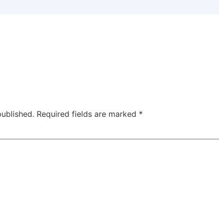
published.
Required fields are marked
*