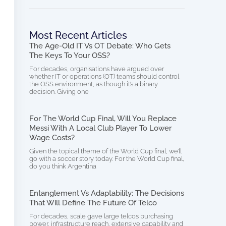
Most Recent Articles
The Age-Old IT Vs OT Debate: Who Gets
The Keys To Your OSS?
For decades, organisations have argued over
whether IT or operations (OT) teams should control
the OSS environment, as though it’s a binary
decision. Giving one
For The World Cup Final, Will You Replace
Messi With A Local Club Player To Lower
Wage Costs?
Given the topical theme of the World Cup final, we’ll
go with a soccer story today. For the World Cup final,
do you think Argentina
Entanglement Vs Adaptability: The Decisions
That Will Define The Future Of Telco
For decades, scale gave large telcos purchasing
power, infrastructure reach, extensive capability and