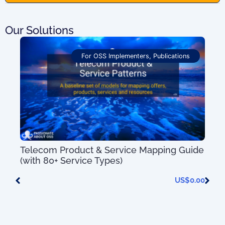
Our Solutions
For OSS Implementers
,
Publications
Telecom Product & Service Mapping Guide
(with 80+ Service Types)
US$
0.00