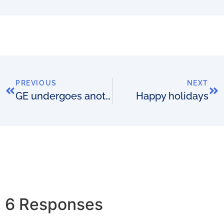
PREVIOUS
NEXT
GE undergoes another re-structure. Does it unlock a competitive advantage?
Happy holidays
6 Responses