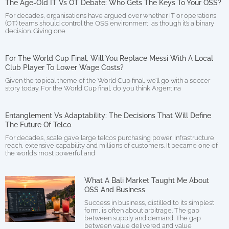
The Age-Old IT Vs OT Debate: Who Gets The Keys To Your OSS?
For decades, organisations have argued over whether IT or operations
(OT) teams should control the OSS environment, as though it’s a binary
decision. Giving one
For The World Cup Final, Will You Replace Messi With A Local
Club Player To Lower Wage Costs?
Given the topical theme of the World Cup final, we’ll go with a soccer
story today. For the World Cup final, do you think Argentina
Entanglement Vs Adaptability: The Decisions That Will Define
The Future Of Telco
For decades, scale gave large telcos purchasing power, infrastructure
reach, extensive capability and millions of customers. It became one of
the world’s most powerful and
What A Bali Market Taught Me About
OSS And Business
Success in business, distilled to its simplest
form, is often about arbitrage. The gap
between supply and demand. The gap
between value delivered and value