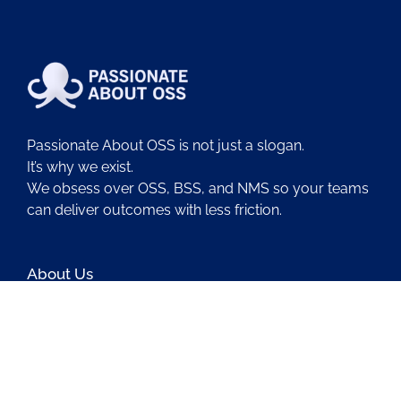
Passionate About OSS is not just a slogan.
It’s why we exist.
We obsess over OSS, BSS, and NMS so your teams
can deliver outcomes with less friction.
About Us
Contact Us
Blog