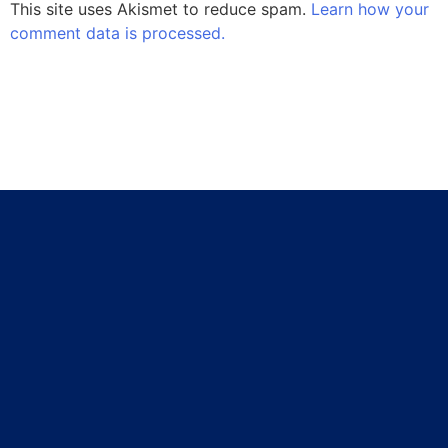
This site uses Akismet to reduce spam.
Learn how your
comment data is processed.