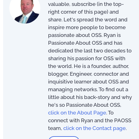
valuable, subscribe (in the top-
right corner of this page) and
share. Let's spread the word and
inspire more people to become
passionate about OSS. Ryan is
Passionate About OSS and has
dedicated the last two decades to
sharing his passion for OSS with
the world. He is a founder, author,
blogger, Engineer, connector and
inquisitive learner about OSS and
managing networks. To find out a
little about his back-story and why
he's so Passionate About OSS,
click on the About Page
. To
connect with Ryan and the PAOSS
team,
click on the Contact page
.