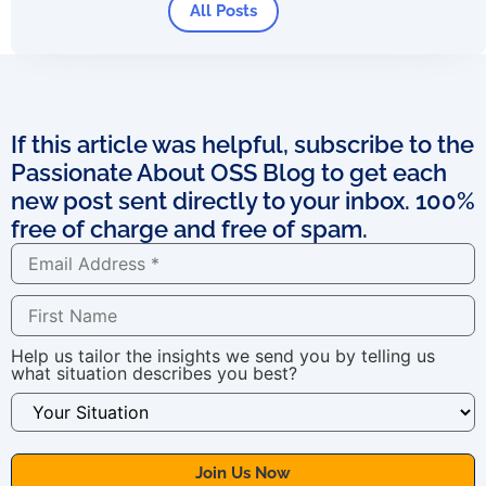
All Posts
If this article was helpful, subscribe to the
Passionate About OSS Blog to get each
new post sent directly to your inbox. 100%
free of charge and free of spam.
Help us tailor the insights we send you by telling us
what situation describes you best?