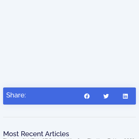
AIO
(di
41.45
Share:
Most Recent Articles