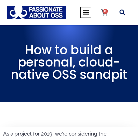
0
How to build a
personal, cloud-
native OSS sandpit
As a project for 2019, we’re considering the