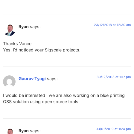
23/12/2018 at 12:30 am
Ryan
says:
Thanks Vance.
Yes, I’d noticed your Sigscale projects.
30/12/2018 at 1:17 pm
Gaurav Tyagi
says:
I would be interested , we are also working on a blue printing
OSS solution using open source tools
03/01/2019 at 1:24 pm
Ryan
says: