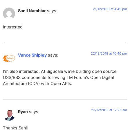
21/12/2018 at 4:45 pm
Sanil Nambiar
says:
Interested
22/12/2018 at 10:46 pm
Vance Shipley
says:
I’m also interested. At SigScale we’re building open source
OSS/BSS components following TM Forum’s Open Digital
Architecture (ODA) with Open APIs.
23/12/2018 at 12:25 am
Ryan
says:
Thanks Sanil