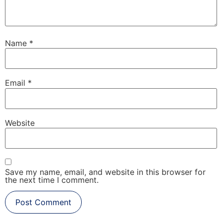
Name
*
Email
*
Website
Save my name, email, and website in this browser for
the next time I comment.