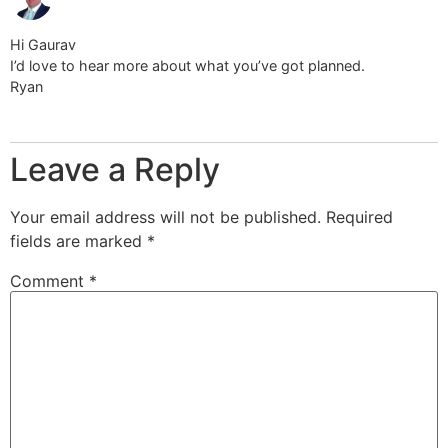
Hi Gaurav
I’d love to hear more about what you’ve got planned.
Ryan
Leave a Reply
Your email address will not be published.
Required
fields are marked
*
Comment
*