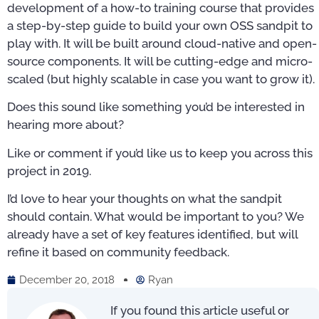
development of a how-to training course that provides
a step-by-step guide to build your own OSS sandpit to
play with. It will be built around cloud-native and open-
source components. It will be cutting-edge and micro-
scaled (but highly scalable in case you want to grow it).
Does this sound like something you’d be interested in
hearing more about?
Like or comment if you’d like us to keep you across this
project in 2019.
I’d love to hear your thoughts on what the sandpit
should contain. What would be important to you? We
already have a set of key features identified, but will
refine it based on community feedback.
December 20, 2018
Ryan
If you found this article useful or