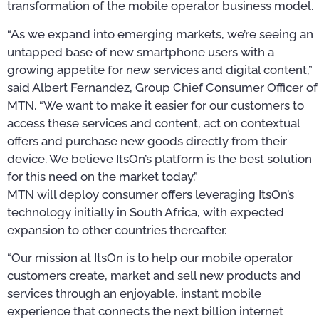
transformation of the mobile operator business model.
“As we expand into emerging markets, we’re seeing an
untapped base of new smartphone users with a
growing appetite for new services and digital content,”
said Albert Fernandez, Group Chief Consumer Officer of
MTN. “We want to make it easier for our customers to
access these services and content, act on contextual
offers and purchase new goods directly from their
device. We believe ItsOn’s platform is the best solution
for this need on the market today.”
MTN will deploy consumer offers leveraging ItsOn’s
technology initially in South Africa, with expected
expansion to other countries thereafter.
“Our mission at ItsOn is to help our mobile operator
customers create, market and sell new products and
services through an enjoyable, instant mobile
experience that connects the next billion internet