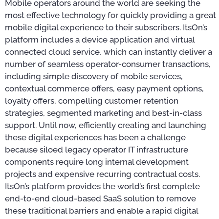
Mobile operators around the world are seeking the
most effective technology for quickly providing a great
mobile digital experience to their subscribers. ItsOn’s
platform includes a device application and virtual
connected cloud service, which can instantly deliver a
number of seamless operator-consumer transactions,
including simple discovery of mobile services,
contextual commerce offers, easy payment options,
loyalty offers, compelling customer retention
strategies, segmented marketing and best-in-class
support. Until now, efficiently creating and launching
these digital experiences has been a challenge
because siloed legacy operator IT infrastructure
components require long internal development
projects and expensive recurring contractual costs.
ItsOn’s platform provides the world’s first complete
end-to-end cloud-based SaaS solution to remove
these traditional barriers and enable a rapid digital