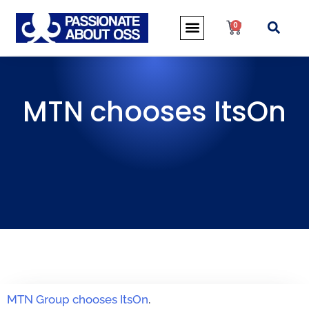
0
MTN chooses ItsOn
MTN Group chooses ItsOn
.