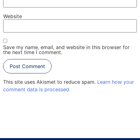
Website
Save my name, email, and website in this browser for
the next time I comment.
This site uses Akismet to reduce spam.
Learn how your
comment data is processed.