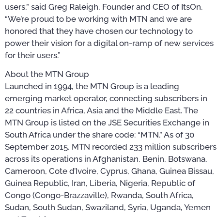
users,” said Greg Raleigh, Founder and CEO of ItsOn.
“We’re proud to be working with MTN and we are
honored that they have chosen our technology to
power their vision for a digital on-ramp of new services
for their users.”
About the MTN Group
Launched in 1994, the MTN Group is a leading
emerging market operator, connecting subscribers in
22 countries in Africa, Asia and the Middle East. The
MTN Group is listed on the JSE Securities Exchange in
South Africa under the share code: “MTN.” As of 30
September 2015, MTN recorded 233 million subscribers
across its operations in Afghanistan, Benin, Botswana,
Cameroon, Cote d’Ivoire, Cyprus, Ghana, Guinea Bissau,
Guinea Republic, Iran, Liberia, Nigeria, Republic of
Congo (Congo-Brazzaville), Rwanda, South Africa,
Sudan, South Sudan, Swaziland, Syria, Uganda, Yemen