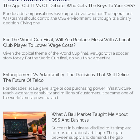
The Age-Old IT Vs OT Debate: Who Gets The Keys To Your OSS?
For decades, organisations have argued over whether IT or operations
(OT) teams should control the OSS environment, as though it’s a binary
decision. Giving one
For The World Cup Final, Will You Replace Messi With A Local
Club Player To Lower Wage Costs?
Given the topical theme of the World Cup final, we’ll go with a soccer
story today. For the World Cup final, do you think Argentina
Entanglement Vs Adaptability: The Decisions That Will Define
The Future Of Telco
For decades, scale gave large telcos purchasing power, infrastructure
reach, extensive capability and millions of customers. It became one of
the world’s most powerful and
What A Bali Market Taught Me About
OSS And Business
Success in business, distilled to its simplest
form, is often about arbitrage. The gap
between supply and demand. The gap