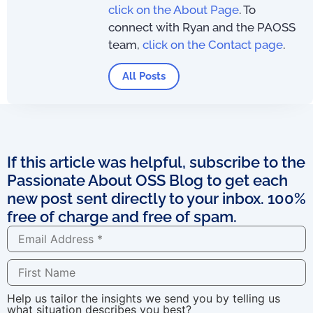
click on the About Page
. To
connect with Ryan and the PAOSS
team,
click on the Contact page
.
All Posts
If this article was helpful, subscribe to the
Passionate About OSS Blog to get each
new post sent directly to your inbox. 100%
free of charge and free of spam.
Help us tailor the insights we send you by telling us
what situation describes you best?