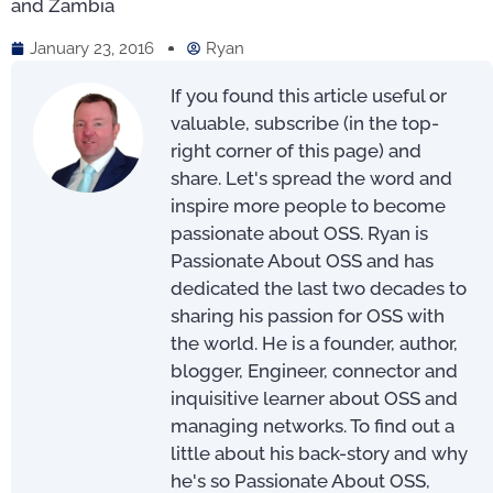
and Zambia
January 23, 2016
Ryan
If you found this article useful or
valuable, subscribe (in the top-
right corner of this page) and
share. Let's spread the word and
inspire more people to become
passionate about OSS. Ryan is
Passionate About OSS and has
dedicated the last two decades to
sharing his passion for OSS with
the world. He is a founder, author,
blogger, Engineer, connector and
inquisitive learner about OSS and
managing networks. To find out a
little about his back-story and why
he's so Passionate About OSS,