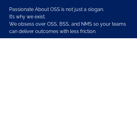
Passionate About OSS is not just a slogan.
It’s why we exist.
We obsess over OSS, BSS, and NMS so your teams
can deliver outcomes with less friction.
About Us
Contact Us
Blog
Latest OSS News
The PAOSS Podcast
OSS/BSS Vendor Directory