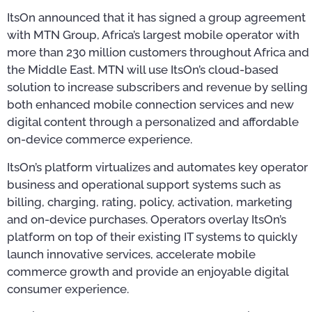
ItsOn announced that it has signed a group agreement
with MTN Group, Africa’s largest mobile operator with
more than 230 million customers throughout Africa and
the Middle East. MTN will use ItsOn’s cloud-based
solution to increase subscribers and revenue by selling
both enhanced mobile connection services and new
digital content through a personalized and affordable
on-device commerce experience.
ItsOn’s platform virtualizes and automates key operator
business and operational support systems such as
billing, charging, rating, policy, activation, marketing
and on-device purchases. Operators overlay ItsOn’s
platform on top of their existing IT systems to quickly
launch innovative services, accelerate mobile
commerce growth and provide an enjoyable digital
consumer experience.