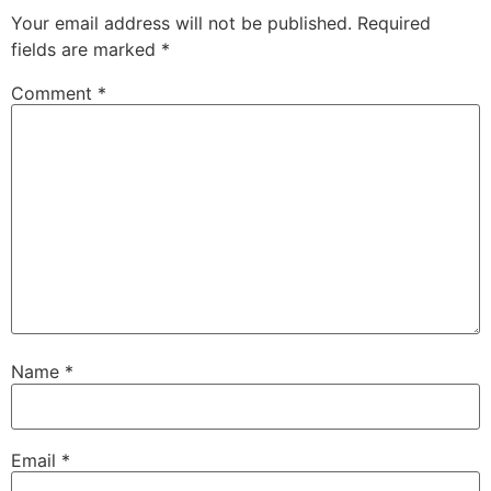
Your email address will not be published.
Required
fields are marked
*
Comment
*
Name
*
Email
*