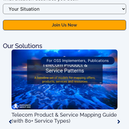
Our Solutions
For OSS Implementers
,
Publications
Telecom Product & Service Mapping Guide
OSS
(with 80+ Service Types)
Pro