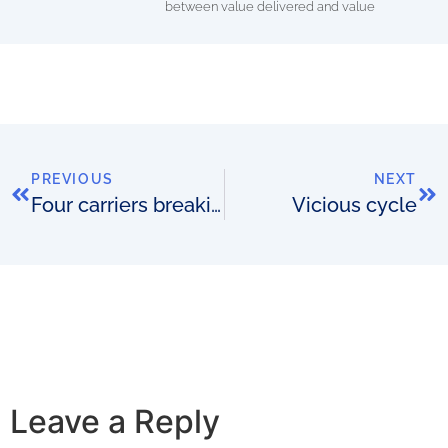
between value delivered and value
PREVIOUS
NEXT
Four carriers breaking away
Vicious cycle
Leave a Reply