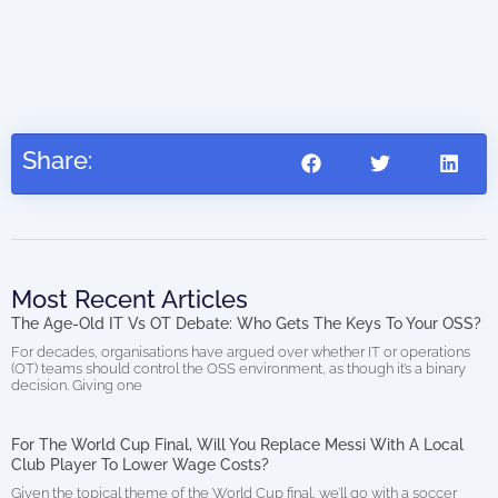
Share:
Most Recent Articles
The Age-Old IT Vs OT Debate: Who Gets The Keys To Your OSS?
For decades, organisations have argued over whether IT or operations
(OT) teams should control the OSS environment, as though it’s a binary
decision. Giving one
For The World Cup Final, Will You Replace Messi With A Local
Club Player To Lower Wage Costs?
Given the topical theme of the World Cup final, we’ll go with a soccer