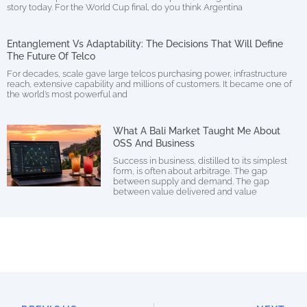
story today. For the World Cup final, do you think Argentina
Entanglement Vs Adaptability: The Decisions That Will Define
The Future Of Telco
For decades, scale gave large telcos purchasing power, infrastructure
reach, extensive capability and millions of customers. It became one of
the world’s most powerful and
What A Bali Market Taught Me About
OSS And Business
Success in business, distilled to its simplest
form, is often about arbitrage. The gap
between supply and demand. The gap
between value delivered and value