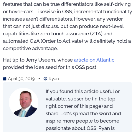
features that can be true differentiators like self-driving
or hover-cars. Likewise in OSS, incremental functionality
increases aren’t differentiators. However, any vendor
that can not just discuss, but can produce next-level
capabilities like zero touch assurance (ZTA) and
automated O2A (Order to Activate) will definitely hold a
competitive advantage.
Hat tip to Jerry Useem, whose
article on Atlantic
provided the idea seed for this OSS post.
April 30, 2019
Ryan
If you found this article useful or
valuable, subscribe (in the top-
right corner of this page) and
share. Let's spread the word and
inspire more people to become
passionate about OSS. Ryan is