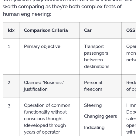
worth comparing as they’re both complex feats of
human engineering:
Idx
Comparison Criteria
Car
OSS
1
Primary objective
Transport
Oper
passengers
mon
between
net
destinations
2
Claimed “Business”
Personal
Redu
justification
freedom
of o
3
Operation of common
Steering
Hmm
functionality without
Dep
Changing gears
conscious thought
sale
(developed through
oper
Indicating
years of operator
with