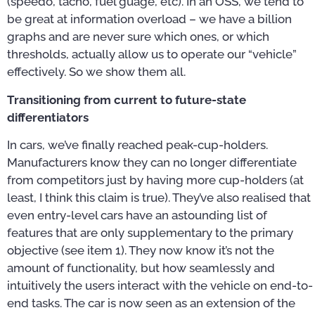
(speedo, tacho, fuel guage, etc). In an OSS, we tend to
be great at information overload – we have a billion
graphs and are never sure which ones, or which
thresholds, actually allow us to operate our “vehicle”
effectively. So we show them all.
Transitioning from current to future-state
differentiators
In cars, we’ve finally reached peak-cup-holders.
Manufacturers know they can no longer differentiate
from competitors just by having more cup-holders (at
least, I think this claim is true). They’ve also realised that
even entry-level cars have an astounding list of
features that are only supplementary to the primary
objective (see item 1). They now know it’s not the
amount of functionality, but how seamlessly and
intuitively the users interact with the vehicle on end-to-
end tasks. The car is now seen as an extension of the