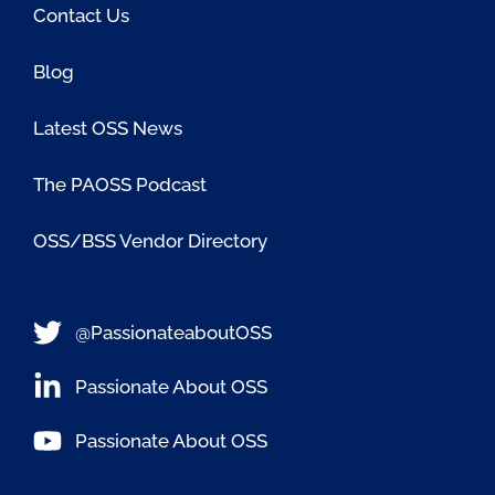
Contact Us
Blog
Latest OSS News
The PAOSS Podcast
OSS/BSS Vendor Directory
@PassionateaboutOSS
Passionate About OSS
Passionate About OSS