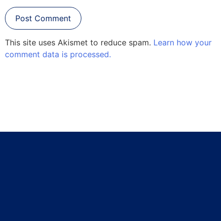
This site uses Akismet to reduce spam.
Learn how your
comment data is processed.