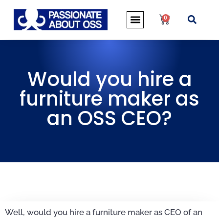
0
Would you hire a
furniture maker as
an OSS CEO?
Well, would you hire a furniture maker as CEO of an