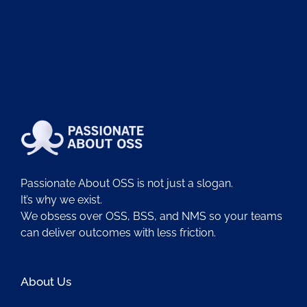
Passionate About OSS is not just a slogan.
It’s why we exist.
We obsess over OSS, BSS, and NMS so your teams
can deliver outcomes with less friction.
About Us