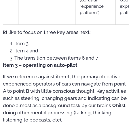
“experience
expe
platform”)
plat
I’d like to focus on three key areas next:
Item 3
Item 4 and
The transition between items 6 and 7
Item 3 – operating on auto-pilot
If we reference against item 1, the primary objective,
experienced operators of cars can navigate from point
A to point B with little conscious thought. Key activities
such as steering, changing gears and Indicating can be
done almost as a background task by our brains whilst
doing other mental processing (talking, thinking,
listening to podcasts, etc).