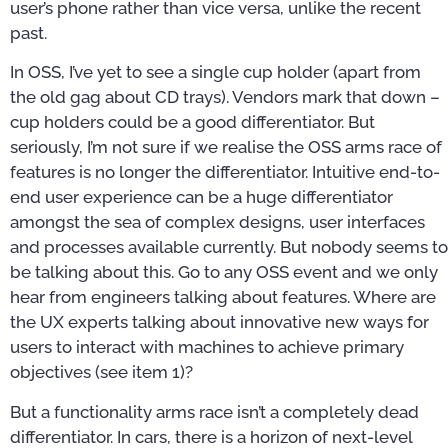
user’s phone rather than vice versa, unlike the recent
past.
In OSS, I’ve yet to see a single cup holder (apart from
the old gag about CD trays). Vendors mark that down –
cup holders could be a good differentiator. But
seriously, I’m not sure if we realise the OSS arms race of
features is no longer the differentiator. Intuitive end-to-
end user experience can be a huge differentiator
amongst the sea of complex designs, user interfaces
and processes available currently. But nobody seems to
be talking about this. Go to any OSS event and we only
hear from engineers talking about features. Where are
the UX experts talking about innovative new ways for
users to interact with machines to achieve primary
objectives (see item 1)?
But a functionality arms race isn’t a completely dead
differentiator. In cars, there is a horizon of next-level