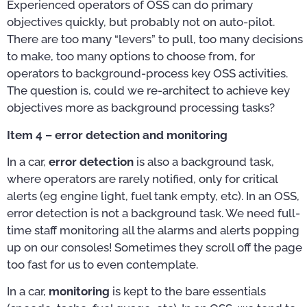
Experienced operators of OSS can do primary
objectives quickly, but probably not on auto-pilot.
There are too many “levers” to pull, too many decisions
to make, too many options to choose from, for
operators to background-process key OSS activities.
The question is, could we re-architect to achieve key
objectives more as background processing tasks?
Item 4 – error detection and monitoring
In a car,
error detection
is also a background task,
where operators are rarely notified, only for critical
alerts (eg engine light, fuel tank empty, etc). In an OSS,
error detection is not a background task. We need full-
time staff monitoring all the alarms and alerts popping
up on our consoles! Sometimes they scroll off the page
too fast for us to even contemplate.
In a car,
monitoring
is kept to the bare essentials