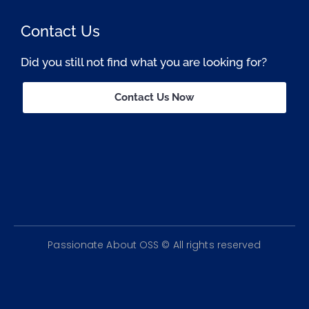
Contact Us
Did you still not find what you are looking for?
Contact Us Now
Passionate About OSS © All rights reserved