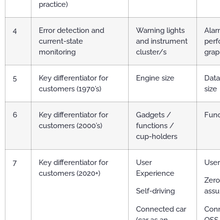
practice)
4
Error detection and
Warning lights
Alarm
current-state
and instrument
per
monitoring
cluster/s
grap
5
Key differentiator for
Engine size
Dat
customers (1970’s)
size
6
Key differentiator for
Gadgets /
Func
customers (2000’s)
functions /
cup-holders
7
Key differentiator for
User
User
customers (2020+)
Experience
Zero
Self-driving
assu
Connected car
Conn
(car as an
OSS 