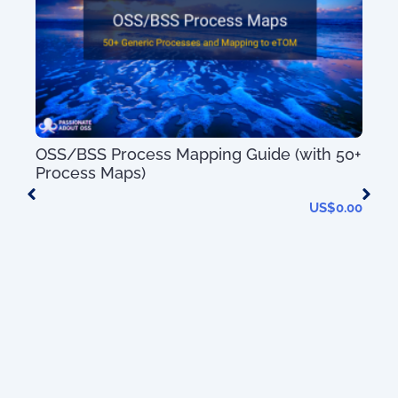
ion
OSS/BSS Process Mapping Guide (with 50+
Tel
Process Maps)
(wi
0.00
US$
0.00