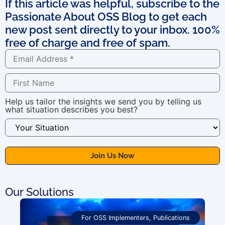
If this article was helpful, subscribe to the
Passionate About OSS Blog to get each
new post sent directly to your inbox. 100%
free of charge and free of spam.
Help us tailor the insights we send you by telling us
what situation describes you best?
Our Solutions
For OSS Implementers
,
Publications