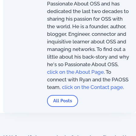
Passionate About OSS and has
dedicated the last two decades to
sharing his passion for OSS with
the world. He is a founder, author,
blogger, Engineer, connector and
inquisitive learner about OSS and
managing networks. To find out a
little about his back-story and why
he's so Passionate About OSS,
click on the About Page
. To
connect with Ryan and the PAOSS
team,
click on the Contact page
.
All Posts