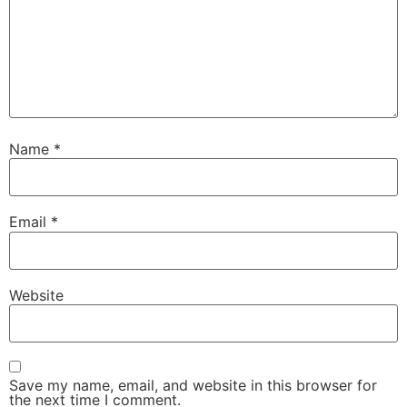
Name
*
Email
*
Website
Save my name, email, and website in this browser for
the next time I comment.