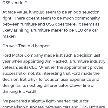
OSS vendor?
At face value, it would seem to be an odd selection
right? There doesn’t seem to be much commonality
between furniture and OSS does there? It seems as
likely as hiring a furniture maker to be CEO of a car
maker?
Oh wait. That did happen.
Ford Motor Company made just such a decision last
year when appointing Jim Hackett, a furniture industry
veteran, as its CEO. Whether the appointment proves
successful or not, it’s interesting that Ford made the
decision. But why? To focus on user experience and
design as it’s next big differentiator. Clever line of
thinking Bill Ford!!
I’ve prepared a slightly light-hearted table for
comparison purposes between cars and OSS. Both are