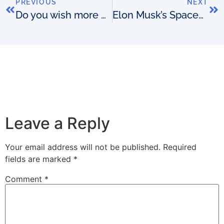
PREVIOUS
NEXT
Do you wish more people fell in love with your OSS?
Elon Musk’s SpaceX gets FCC approval to beam broadband from space
Leave a Reply
Your email address will not be published.
Required
fields are marked
*
Comment
*