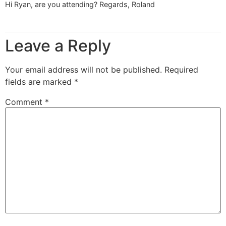
Hi Ryan, are you attending? Regards, Roland
Leave a Reply
Your email address will not be published.
Required
fields are marked
*
Comment
*