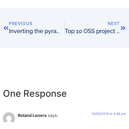
PREVIOUS
NEXT
Inverting the pyramid of OSS and network innovation
Top 10 OSS project risks
One Response
14/05/2019 at 4:46 pm
Roland Leners
says: