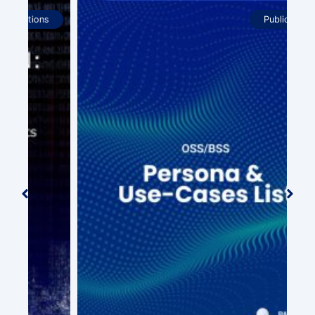
Publications