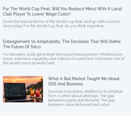
For The World Cup Final, Will You Replace Messi With A Local
Club Player To Lower Wage Costs?
Given the topical theme of the World Cup final, we’ll go with a soccer
story today. For the World Cup final, do you think Argentina
Entanglement Vs Adaptability: The Decisions That Will Define
The Future Of Telco
For decades, scale gave large telcos purchasing power, infrastructure
reach, extensive capability and millions of customers. It became one of
the world’s most powerful and
What A Bali Market Taught Me About
OSS And Business
Success in business, distilled to its simplest
form, is often about arbitrage. The gap
between supply and demand. The gap
between value delivered and value