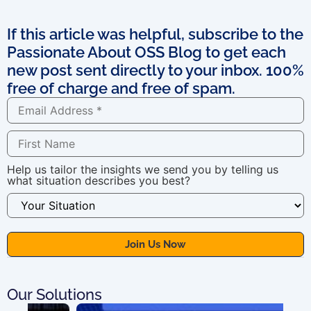
If this article was helpful, subscribe to the
Passionate About OSS Blog to get each
new post sent directly to your inbox. 100%
free of charge and free of spam.
Help us tailor the insights we send you by telling us
what situation describes you best?
Our Solutions