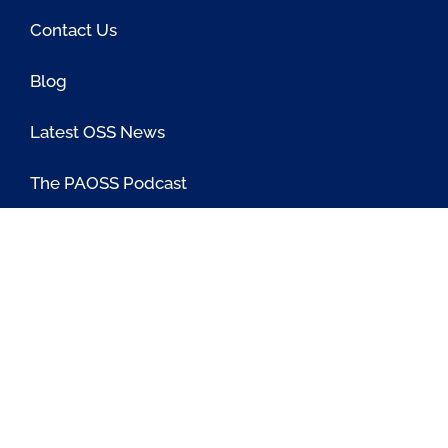
Contact Us
Blog
Latest OSS News
The PAOSS Podcast
OSS/BSS Vendor Directory
@PassionateaboutOSS
Passionate About OSS
Passionate About OSS