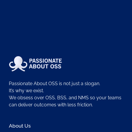
Passionate About OSS is not just a slogan.
It’s why we exist.
We obsess over OSS, BSS, and NMS so your teams
can deliver outcomes with less friction.
About Us