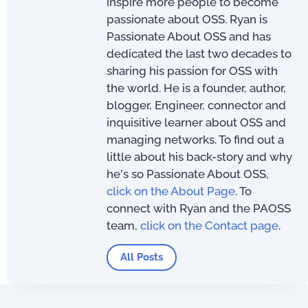
inspire more people to become
passionate about OSS. Ryan is
Passionate About OSS and has
dedicated the last two decades to
sharing his passion for OSS with
the world. He is a founder, author,
blogger, Engineer, connector and
inquisitive learner about OSS and
managing networks. To find out a
little about his back-story and why
he's so Passionate About OSS,
click on the About Page
. To
connect with Ryan and the PAOSS
team,
click on the Contact page
.
All Posts