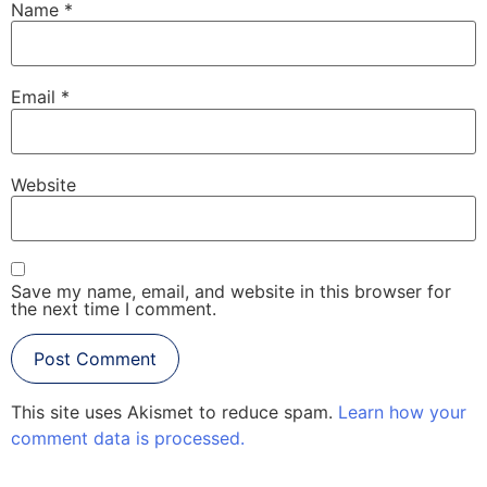
Name
*
Email
*
Website
Save my name, email, and website in this browser for
the next time I comment.
This site uses Akismet to reduce spam.
Learn how your
comment data is processed.