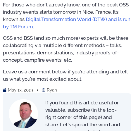
For those who don’t already know, one of the peak OSS
industry events starts tomorrow in Nice, France. It’s
known as
Digital Transformation World (DTW) and is run
by TM Forum
.
OSS and BSS (and so much more) experts will be there,
collaborating via multiple different methods – talks,
presentations, demonstrations, industry proofs-of-
concept, campfire events, etc.
Leave us a comment below if you’re attending and tell
us what you’re most excited about.
May 13, 2019
Ryan
If you found this article useful or
valuable, subscribe (in the top-
right corner of this page) and
share. Let's spread the word and