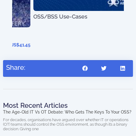
OSS/BSS Use-Cases
AIO
US$
0.00
(di
41.45
Share:
Most Recent Articles
The Age-Old IT Vs OT Debate: Who Gets The Keys To Your OSS?
For decades, organisations have argued over whether IT or operations
(OT) teams should control the OSS environment, as though it’s a binary
decision. Giving one