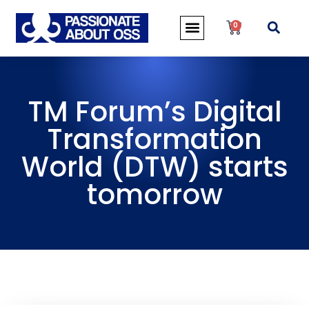
0
TM Forum’s Digital
Transformation
World (DTW) starts
tomorrow